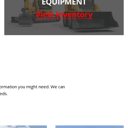
nformation you might need. We can
eds.