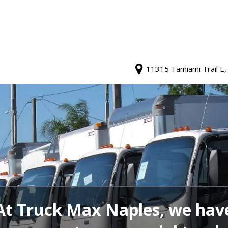
11315 Tamiami Trail E,
At Truck Max Naples, we hav