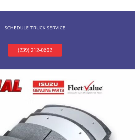
SCHEDULE TRUCK SERVICE
(239) 212-0602