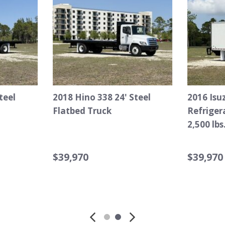
2015 Chevrolet Silverado
2007 Ford F-750 S
2500HD Service Truck
TEREX Hi-Ranger 
Bucket Truck
$25,970
$35,970
Details
Save
Details