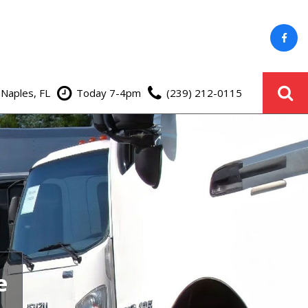
 Naples, FL
Today 7-4pm
(239) 212-0115
e