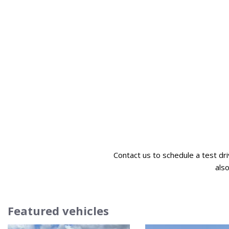
Contact us to schedule a test dr
als
Featured vehicles