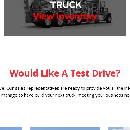
Would Like A Test Drive?
ive. Our sales representatives are ready to provide you all the i
o manage to have build your next truck, meeting your business ne