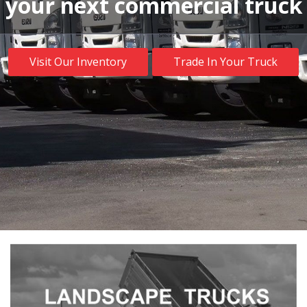
your next commercial truck
Visit Our Inventory
Trade In Your Truck