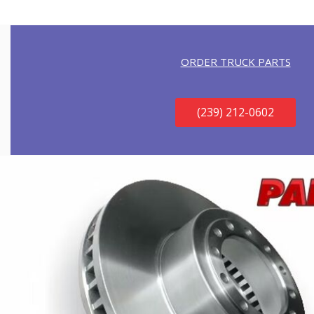
ORDER TRUCK PARTS
(239) 212-0602