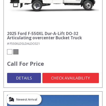
2025 Ford F-550XL Dur-A-Lift DO-32
Articulating overcenter Bucket Truck
# F550XLDSLDALDO321
Call For Price
DETAILS
CHECK AVAILABILITY
Newest Arrival