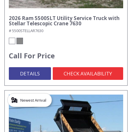
2026 Ram 5500SLT Utility Service Truck with
Stellar Telescopic Crane 7630
# 5500STELLAR7630
Call For Price
DETAILS
CHECK AVAILABILITY
Newest Arrival