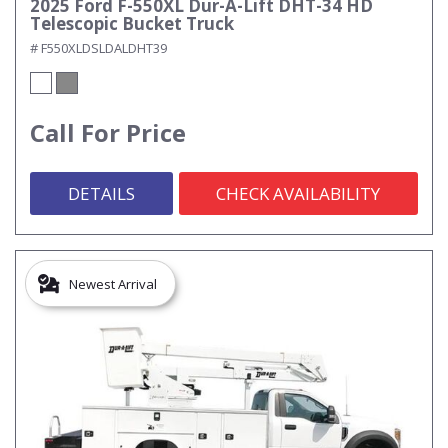
2025 Ford F-550XL Dur-A-Lift DHT-34 HD
Telescopic Bucket Truck
# F550XLDSLDALDHT39
Call For Price
DETAILS
CHECK AVAILABILITY
Newest Arrival