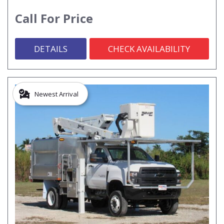
Call For Price
DETAILS
CHECK AVAILABILITY
Newest Arrival