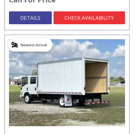
DETAILS
CHECK AVAILABILITY
Newest Arrival