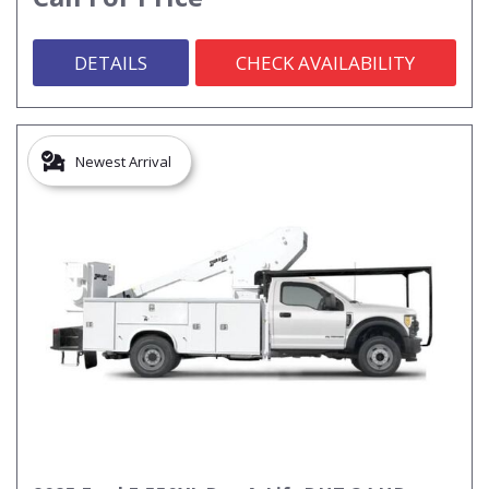
DETAILS
CHECK AVAILABILITY
Newest Arrival