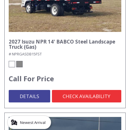
2027 Isuzu NPR 14' BABCO Steel Landscape
Truck (Gas)
# NPRGASDB15FST
Call For Price
DETAILS
CHECK AVAILABILITY
Newest Arrival