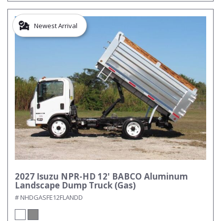
Newest Arrival
2027 Isuzu NPR-HD 12' BABCO Aluminum
Landscape Dump Truck (Gas)
# NHDGASFE12FLANDD