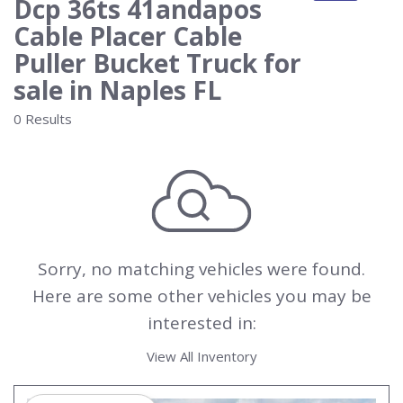
Dcp 36ts 41andapos
Cable Placer Cable
Puller Bucket Truck for
sale in Naples FL
0 Results
Sorry, no matching vehicles were found.
Here are some other vehicles you may be
interested in:
View All Inventory