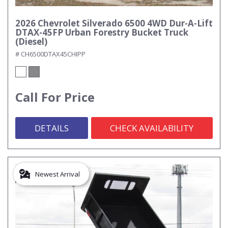
2026 Chevrolet Silverado 6500 4WD Dur-A-Lift
DTAX-45FP Urban Forestry Bucket Truck
(Diesel)
# CH6500DTAX45CHIPP
Call For Price
DETAILS
CHECK AVAILABILITY
Newest Arrival