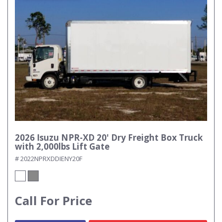
2026 Isuzu NPR-XD 20' Dry Freight Box Truck
with 2,000lbs Lift Gate
# 2022NPRXDDIENY20F
Call For Price