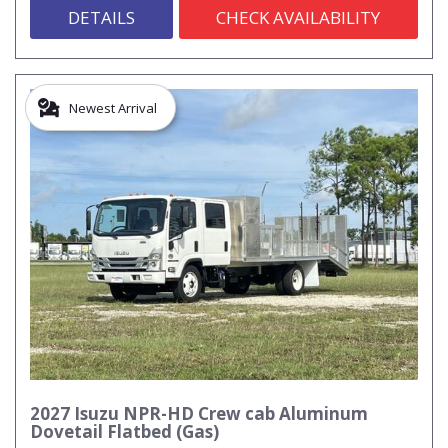
DETAILS
CHECK AVAILABILITY
Newest Arrival
2027 Isuzu NPR-HD Crew cab Aluminum
Dovetail Flatbed (Gas)