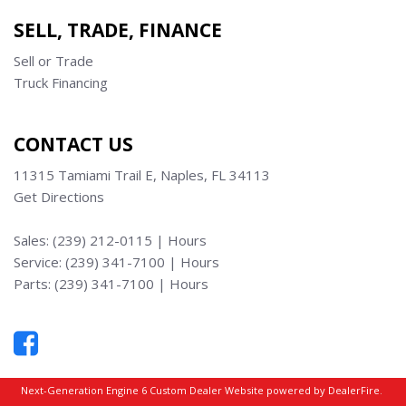
SELL, TRADE, FINANCE
Sell or Trade
Truck Financing
CONTACT US
11315 Tamiami Trail E, Naples, FL 34113
Get Directions
Sales:
(239) 212-0115
|
Hours
Service:
(239) 341-7100
|
Hours
Parts:
(239) 341-7100
|
Hours
Next-Generation Engine 6 Custom Dealer Website powered by
DealerFire
.