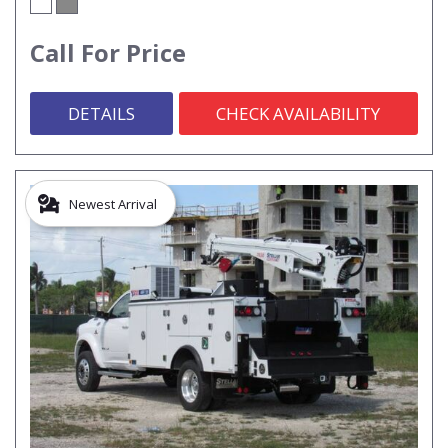
Call For Price
DETAILS
CHECK AVAILABILITY
Newest Arrival