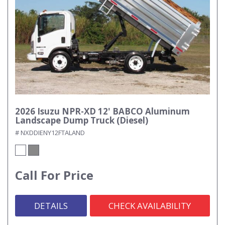
2026 Isuzu NPR-XD 12' BABCO Aluminum
Landscape Dump Truck (Diesel)
# NXDDIENY12FTALAND
Call For Price
DETAILS
CHECK AVAILABILITY