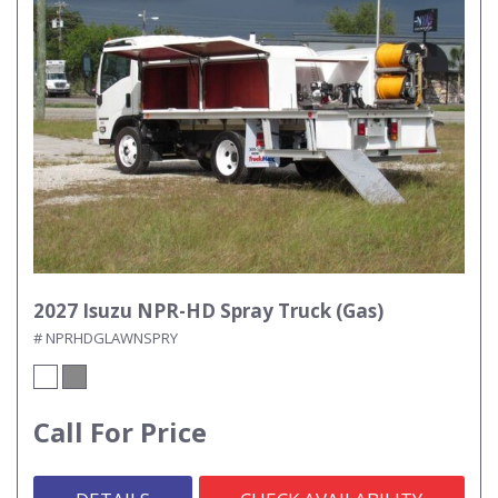
2027 Isuzu NPR-HD Spray Truck (Gas)
# NPRHDGLAWNSPRY
Call For Price