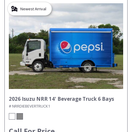
Newest Arrival
2026 Isuzu NRR 14' Beverage Truck 6 Bays
# NRRDIEBEVERTRUCK1
Call For Price