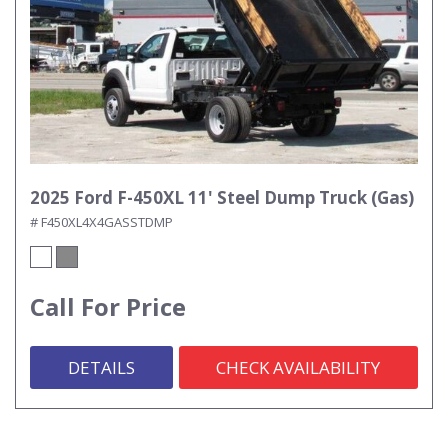
2025 Ford F-450XL 11' Steel Dump Truck (Gas)
# F450XL4X4GASSTDMP
Call For Price
DETAILS
CHECK AVAILABILITY