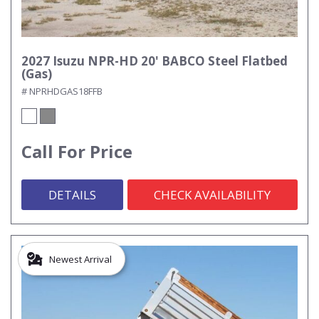
2027 Isuzu NPR-HD 20' BABCO Steel Flatbed
(Gas)
# NPRHDGAS18FFB
Call For Price
DETAILS
CHECK AVAILABILITY
Newest Arrival