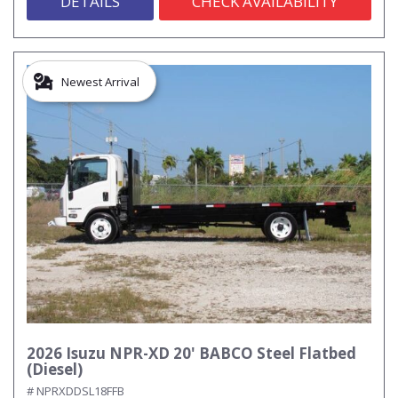
DETAILS
CHECK AVAILABILITY
Newest Arrival
2026 Isuzu NPR-XD 20' BABCO Steel Flatbed
(Diesel)
# NPRXDDSL18FFB