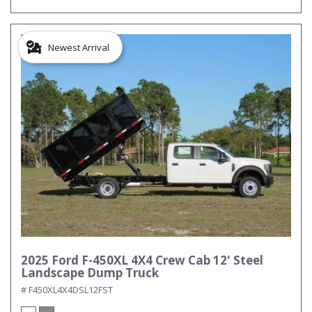
Newest Arrival
2025 Ford F-450XL 4X4 Crew Cab 12' Steel
Landscape Dump Truck
# F450XL4X4DSL12FST