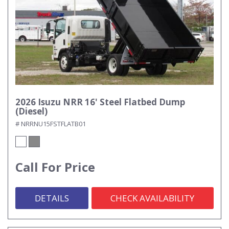
2026 Isuzu NRR 16' Steel Flatbed Dump
(Diesel)
# NRRNU15FSTFLATB01
Call For Price
DETAILS
CHECK AVAILABILITY