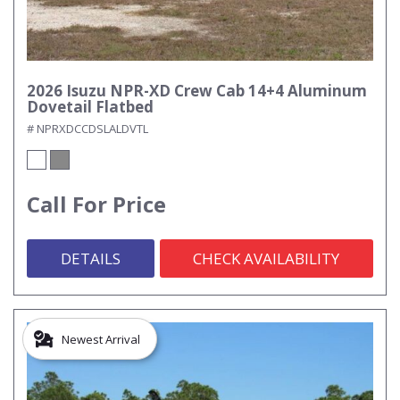
2026 Isuzu NPR-XD Crew Cab 14+4 Aluminum
Dovetail Flatbed
# NPRXDCCDSLALDVTL
Call For Price
DETAILS
CHECK AVAILABILITY
Newest Arrival