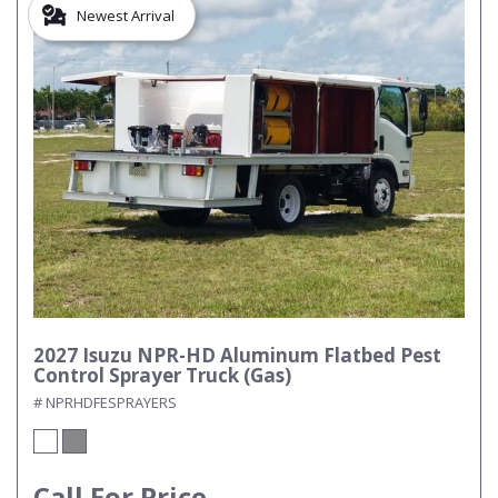
Newest Arrival
2027 Isuzu NPR-HD Aluminum Flatbed Pest
Control Sprayer Truck (Gas)
# NPRHDFESPRAYERS
Call For Price