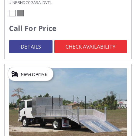
# NPRHDCCGASALDVTL
Call For Price
DETAILS
CHECK AVAILABILITY
Newest Arrival