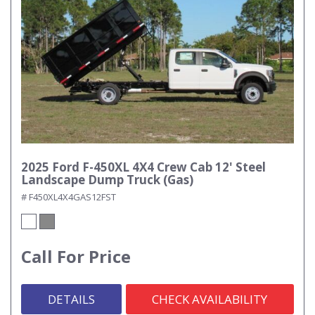
2025 Ford F-450XL 4X4 Crew Cab 12' Steel
Landscape Dump Truck (Gas)
# F450XL4X4GAS12FST
Call For Price
DETAILS
CHECK AVAILABILITY