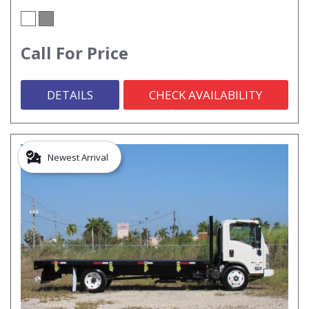
Call For Price
DETAILS
CHECK AVAILABILITY
Newest Arrival