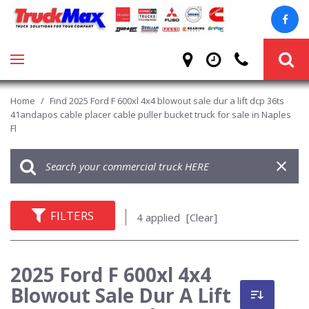
Home
/
Find 2025 Ford F 600xl 4x4 blowout sale dur a lift dcp 36ts
41andapos cable placer cable puller bucket truck for sale in Naples
Fl
FILTERS
4 applied
[Clear]
2025 Ford F 600xl 4x4
Blowout Sale Dur A Lift