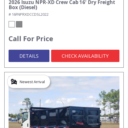
2026 Isuzu NPR-XD Crew Cab 16' Dry Freight
Box (Diesel)
# 16FNPRXDCCDSL2022
Call For Price
DETAILS
CHECK AVAILABILITY
Newest Arrival