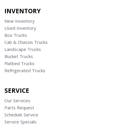
INVENTORY
New Inventory
Used Inventory
Box Trucks
Cab & Chassis Trucks
Landscape Trucks
Bucket Trucks
Flatbed Trucks
Refrigerated Trucks
SERVICE
Our Services
Parts Request
Schedule Service
Service Specials