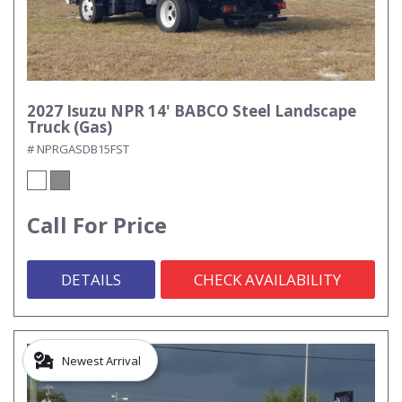
2027 Isuzu NPR 14' BABCO Steel Landscape
Truck (Gas)
# NPRGASDB15FST
Call For Price
DETAILS
CHECK AVAILABILITY
Newest Arrival