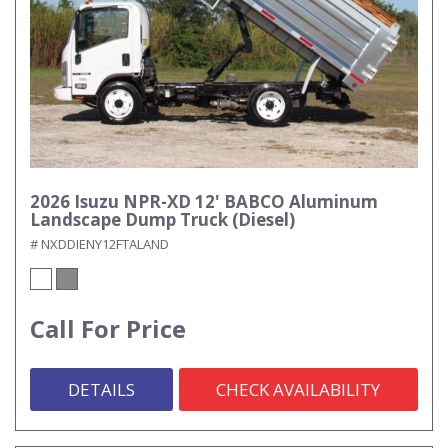
2026 Isuzu NPR-XD 12' BABCO Aluminum
Landscape Dump Truck (Diesel)
# NXDDIENY12FTALAND
Call For Price
DETAILS
CHECK AVAILABILITY