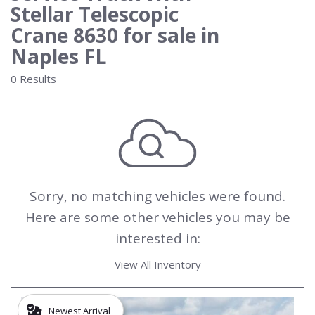
Stellar Telescopic
Crane 8630 for sale in
Naples FL
0 Results
Sorry, no matching vehicles were found.
Here are some other vehicles you may be
interested in:
View All Inventory
Newest Arrival