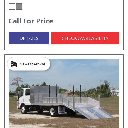
Call For Price
DETAILS
CHECK AVAILABILITY
Newest Arrival