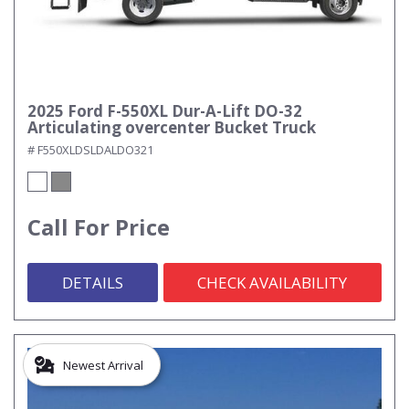
2025 Ford F-550XL Dur-A-Lift DO-32
Articulating overcenter Bucket Truck
# F550XLDSLDALDO321
Call For Price
DETAILS
CHECK AVAILABILITY
Newest Arrival