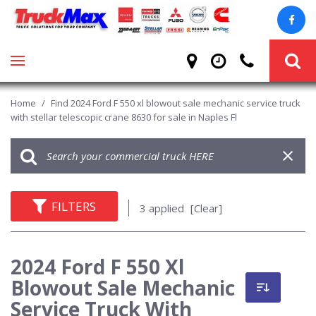
Home
/
Find 2024 Ford F 550 xl blowout sale mechanic service truck
with stellar telescopic crane 8630 for sale in Naples Fl
FILTERS
3 applied
[Clear]
2024 Ford F 550 Xl
Blowout Sale Mechanic
Service Truck With