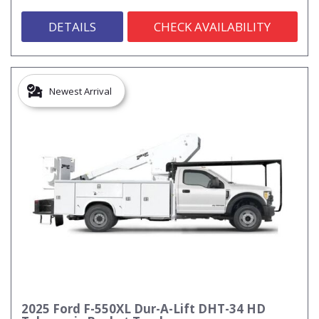
DETAILS
CHECK AVAILABILITY
Newest Arrival
2025 Ford F-550XL Dur-A-Lift DHT-34 HD