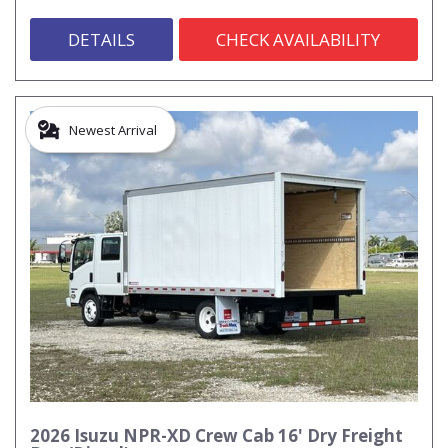
DETAILS
CHECK AVAILABILITY
Newest Arrival
2026 Isuzu NPR-XD Crew Cab 16' Dry Freight