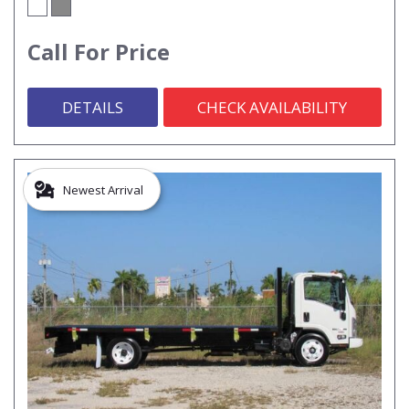
Call For Price
DETAILS
CHECK AVAILABILITY
Newest Arrival