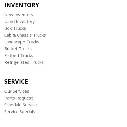
INVENTORY
New Inventory
Used Inventory
Box Trucks
Cab & Chassis Trucks
Landscape Trucks
Bucket Trucks
Flatbed Trucks
Refrigerated Trucks
SERVICE
Our Services
Parts Request
Schedule Service
Service Specials