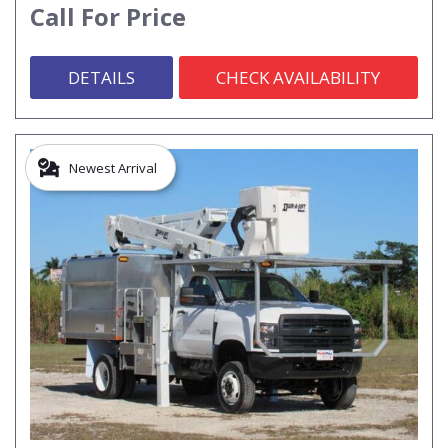
Call For Price
DETAILS
CHECK AVAILABILITY
Newest Arrival