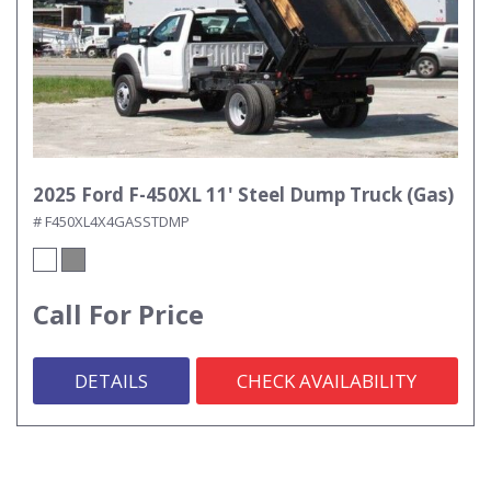
2025 Ford F-450XL 11' Steel Dump Truck (Gas)
# F450XL4X4GASSTDMP
Call For Price
DETAILS
CHECK AVAILABILITY