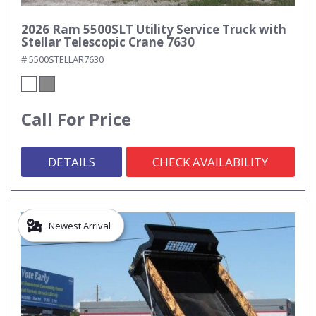
2026 Ram 5500SLT Utility Service Truck with
Stellar Telescopic Crane 7630
# 5500STELLAR7630
Call For Price
DETAILS
CHECK AVAILABILITY
Newest Arrival