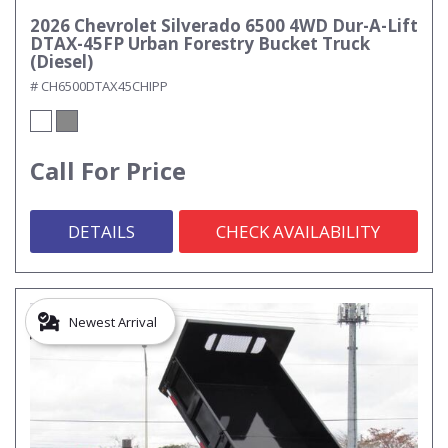
2026 Chevrolet Silverado 6500 4WD Dur-A-Lift
DTAX-45FP Urban Forestry Bucket Truck
(Diesel)
# CH6500DTAX45CHIPP
Call For Price
DETAILS
CHECK AVAILABILITY
Newest Arrival