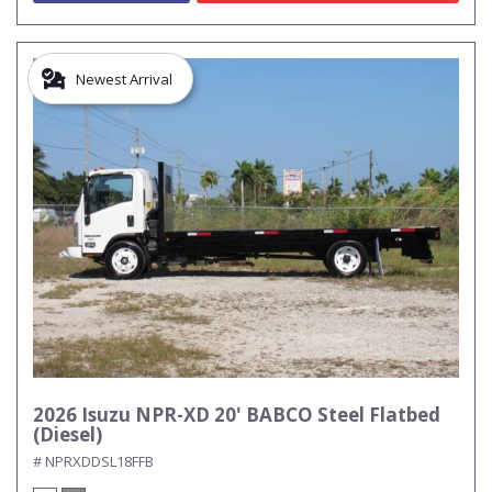
Newest Arrival
2026 Isuzu NPR-XD 20' BABCO Steel Flatbed
(Diesel)
# NPRXDDSL18FFB