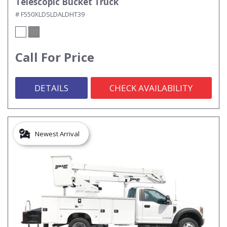
Telescopic Bucket Truck
# F550XLDSLDALDHT39
Call For Price
DETAILS
CHECK AVAILABILITY
Newest Arrival