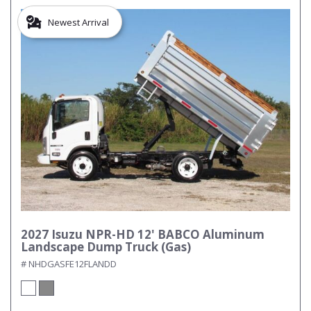
Newest Arrival
2027 Isuzu NPR-HD 12' BABCO Aluminum
Landscape Dump Truck (Gas)
# NHDGASFE12FLANDD