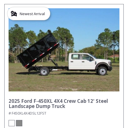
Newest Arrival
2025 Ford F-450XL 4X4 Crew Cab 12' Steel
Landscape Dump Truck
# F450XL4X4DSL12FST