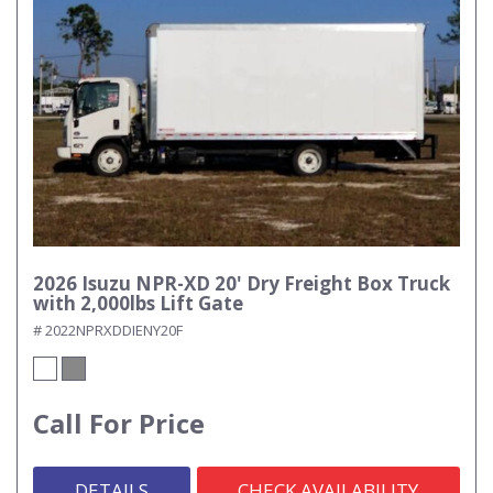
2026 Isuzu NPR-XD 20' Dry Freight Box Truck
with 2,000lbs Lift Gate
# 2022NPRXDDIENY20F
Call For Price
DETAILS
CHECK AVAILABILITY