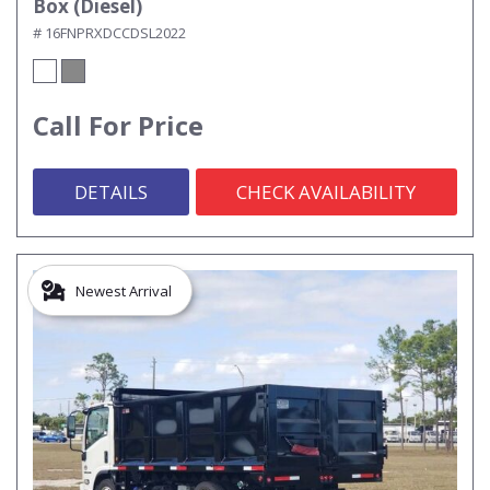
Box (Diesel)
# 16FNPRXDCCDSL2022
Call For Price
DETAILS
CHECK AVAILABILITY
Newest Arrival