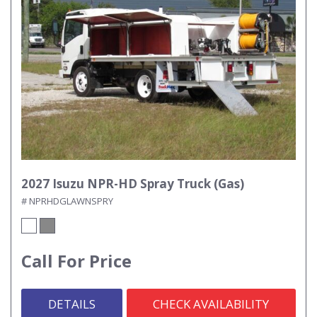
2027 Isuzu NPR-HD Spray Truck (Gas)
# NPRHDGLAWNSPRY
Call For Price
DETAILS
CHECK AVAILABILITY