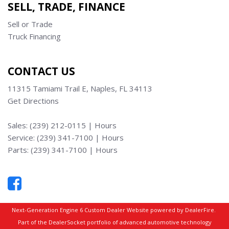
SELL, TRADE, FINANCE
Sell or Trade
Truck Financing
CONTACT US
11315 Tamiami Trail E, Naples, FL 34113
Get Directions
Sales:
(239) 212-0115
|
Hours
Service:
(239) 341-7100
|
Hours
Parts:
(239) 341-7100
|
Hours
Next-Generation Engine 6 Custom Dealer Website powered by
DealerFire
.
Part of the
DealerSocket
portfolio of advanced automotive technology