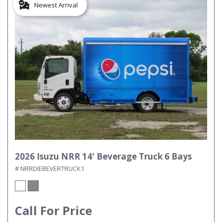
Newest Arrival
2026 Isuzu NRR 14' Beverage Truck 6 Bays
# NRRDIEBEVERTRUCK1
Call For Price