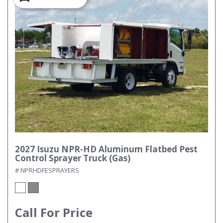
2027 Isuzu NPR-HD Aluminum Flatbed Pest
Control Sprayer Truck (Gas)
# NPRHDFESPRAYERS
Call For Price