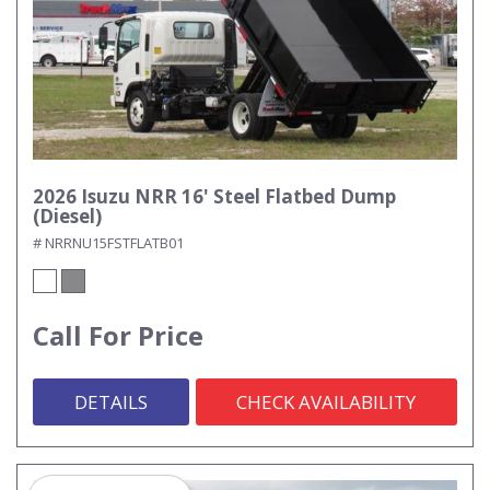
2026 Isuzu NRR 16' Steel Flatbed Dump
(Diesel)
# NRRNU15FSTFLATB01
Call For Price
DETAILS
CHECK AVAILABILITY