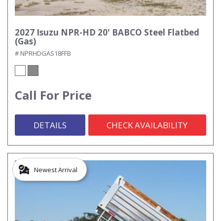
2027 Isuzu NPR-HD 20' BABCO Steel Flatbed
(Gas)
# NPRHDGAS18FFB
Call For Price
DETAILS
CHECK AVAILABILITY
Newest Arrival