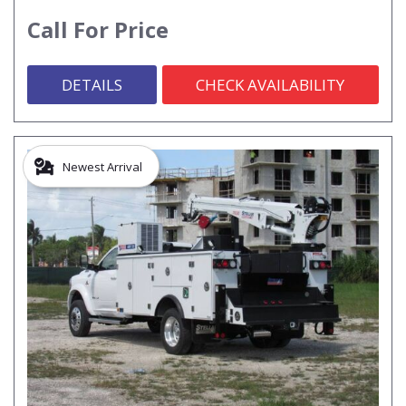
Call For Price
DETAILS
CHECK AVAILABILITY
Newest Arrival