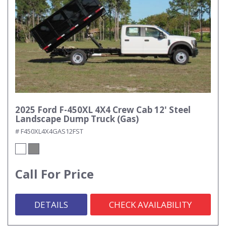
2025 Ford F-450XL 4X4 Crew Cab 12' Steel
Landscape Dump Truck (Gas)
# F450XL4X4GAS12FST
Call For Price
DETAILS
CHECK AVAILABILITY