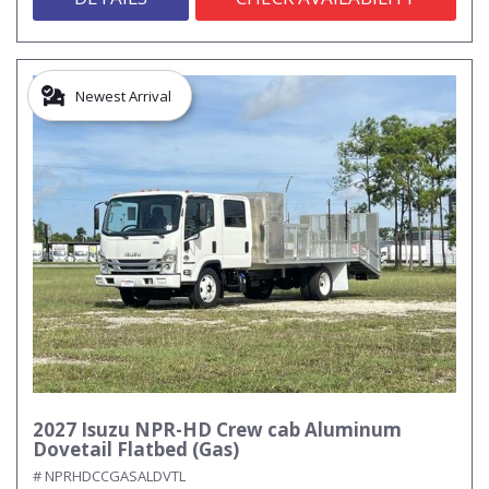
Newest Arrival
2027 Isuzu NPR-HD Crew cab Aluminum
Dovetail Flatbed (Gas)
# NPRHDCCGASALDVTL