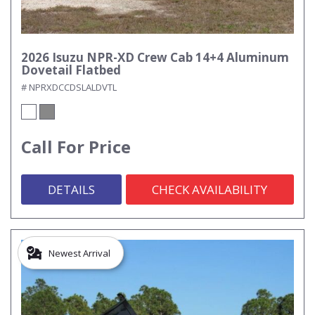
2026 Isuzu NPR-XD Crew Cab 14+4 Aluminum
Dovetail Flatbed
# NPRXDCCDSLALDVTL
Call For Price
DETAILS
CHECK AVAILABILITY
Newest Arrival