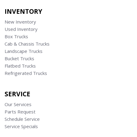
INVENTORY
New Inventory
Used Inventory
Box Trucks
Cab & Chassis Trucks
Landscape Trucks
Bucket Trucks
Flatbed Trucks
Refrigerated Trucks
SERVICE
Our Services
Parts Request
Schedule Service
Service Specials