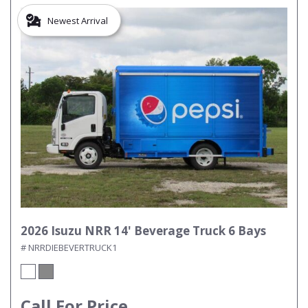
Newest Arrival
2026 Isuzu NRR 14' Beverage Truck 6 Bays
# NRRDIEBEVERTRUCK1
Call For Price