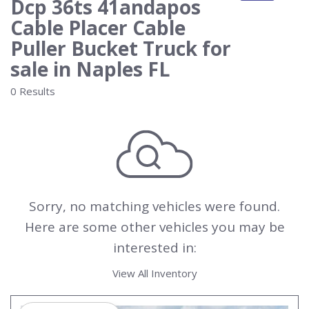
Dcp 36ts 41andapos
Cable Placer Cable
Puller Bucket Truck for
sale in Naples FL
0 Results
Sorry, no matching vehicles were found.
Here are some other vehicles you may be
interested in:
View All Inventory