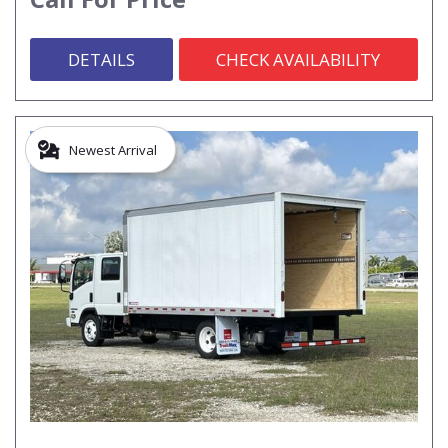
DETAILS
CHECK AVAILABILITY
Newest Arrival