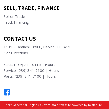
SELL, TRADE, FINANCE
Sell or Trade
Truck Financing
CONTACT US
11315 Tamiami Trail E, Naples, FL 34113
Get Directions
Sales:
(239) 212-0115
|
Hours
Service:
(239) 341-7100
|
Hours
Parts:
(239) 341-7100
|
Hours
Next-Generation Engine 6 Custom Dealer Website powered by
DealerFire
.