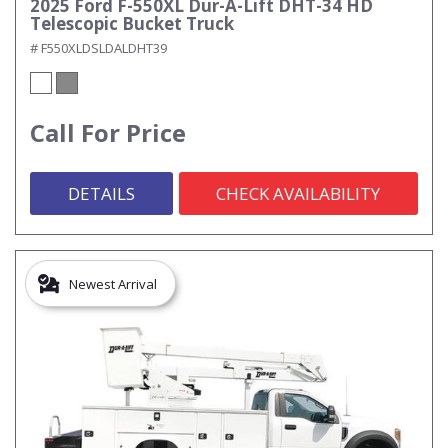
2025 Ford F-550XL Dur-A-Lift DHT-34 HD
Telescopic Bucket Truck
# F550XLDSLDALDHT39
Call For Price
DETAILS
CHECK AVAILABILITY
Newest Arrival