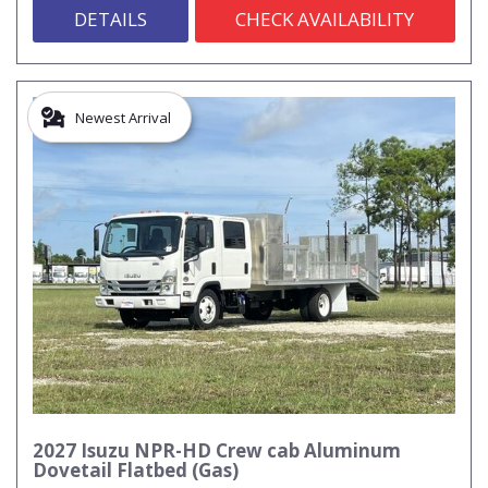
DETAILS
CHECK AVAILABILITY
Newest Arrival
2027 Isuzu NPR-HD Crew cab Aluminum
Dovetail Flatbed (Gas)