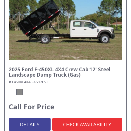
2025 Ford F-450XL 4X4 Crew Cab 12' Steel
Landscape Dump Truck (Gas)
# F450XL4X4GAS12FST
Call For Price
DETAILS
CHECK AVAILABILITY