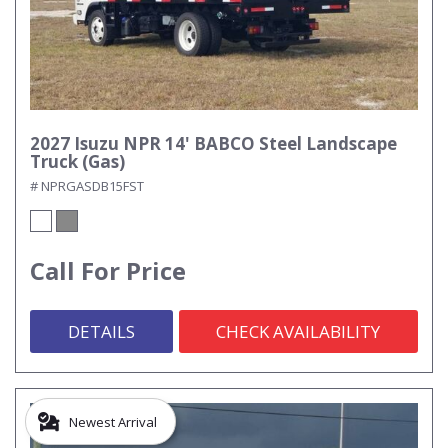
2027 Isuzu NPR 14' BABCO Steel Landscape
Truck (Gas)
# NPRGASDB15FST
Call For Price
DETAILS
CHECK AVAILABILITY
Newest Arrival