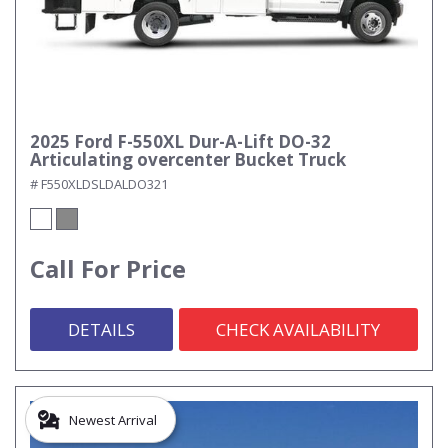
2025 Ford F-550XL Dur-A-Lift DO-32
Articulating overcenter Bucket Truck
# F550XLDSLDALDO321
Call For Price
DETAILS
CHECK AVAILABILITY
Newest Arrival