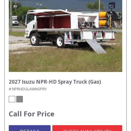
2027 Isuzu NPR-HD Spray Truck (Gas)
# NPRHDGLAWNSPRY
Call For Price