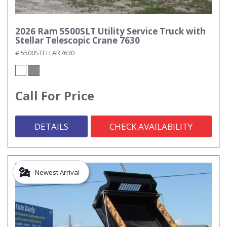
2026 Ram 5500SLT Utility Service Truck with
Stellar Telescopic Crane 7630
# 5500STELLAR7630
Call For Price
DETAILS
CHECK AVAILABILITY
Newest Arrival