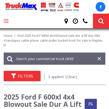
Home
/
Find 2025 Ford F 600xl 4x4 blowout sale dur a lift dcp 36ts
41andapos cable placer cable puller bucket truck for sale in Naples
Fl
FILTERS
3 applied
[Clear]
2025 Ford F 600xl 4x4
Blowout Sale Dur A Lift