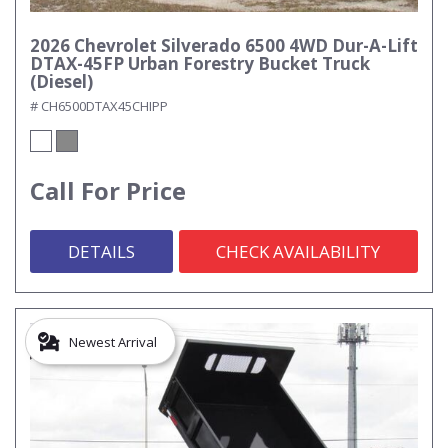
2026 Chevrolet Silverado 6500 4WD Dur-A-Lift
DTAX-45FP Urban Forestry Bucket Truck
(Diesel)
# CH6500DTAX45CHIPP
Call For Price
DETAILS
CHECK AVAILABILITY
Newest Arrival