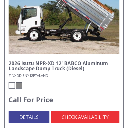
2026 Isuzu NPR-XD 12' BABCO Aluminum
Landscape Dump Truck (Diesel)
# NXDDIENY12FTALAND
Call For Price
DETAILS
CHECK AVAILABILITY