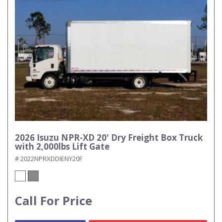
2026 Isuzu NPR-XD 20' Dry Freight Box Truck
with 2,000lbs Lift Gate
# 2022NPRXDDIENY20F
Call For Price