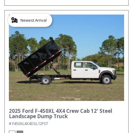
Newest Arrival
2025 Ford F-450XL 4X4 Crew Cab 12' Steel
Landscape Dump Truck
# F450XL4X4DSL12FST