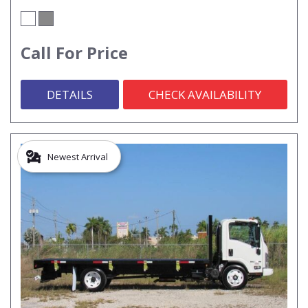
Call For Price
DETAILS
CHECK AVAILABILITY
Newest Arrival