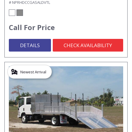
# NPRHDCCGASALDVTL
Call For Price
DETAILS
CHECK AVAILABILITY
Newest Arrival