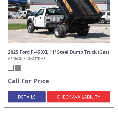
2025 Ford F-450XL 11' Steel Dump Truck (Gas)
# F450XL4X4GASSTDMP
Call For Price
DETAILS
CHECK AVAILABILITY