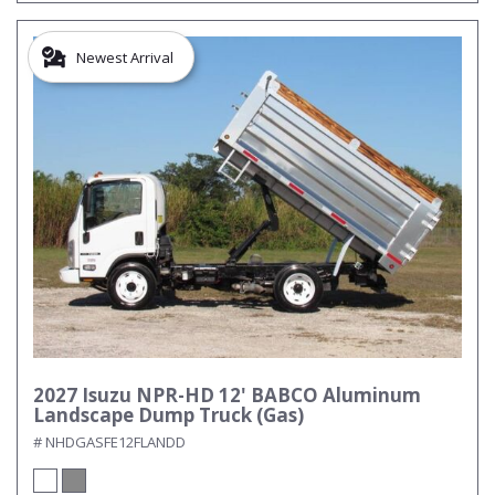
Newest Arrival
2027 Isuzu NPR-HD 12' BABCO Aluminum
Landscape Dump Truck (Gas)
# NHDGASFE12FLANDD