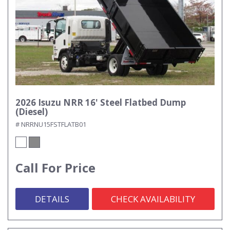
2026 Isuzu NRR 16' Steel Flatbed Dump
(Diesel)
# NRRNU15FSTFLATB01
Call For Price
DETAILS
CHECK AVAILABILITY