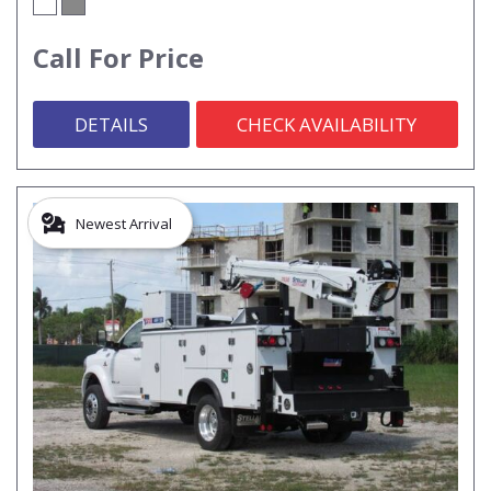
Call For Price
DETAILS
CHECK AVAILABILITY
Newest Arrival