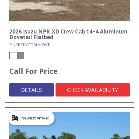
2026 Isuzu NPR-XD Crew Cab 14+4 Aluminum
Dovetail Flatbed
# NPRXDCCDSLALDVTL
Call For Price
DETAILS
CHECK AVAILABILITY
Newest Arrival