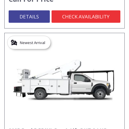
DETAILS
CHECK AVAILABILITY
Newest Arrival