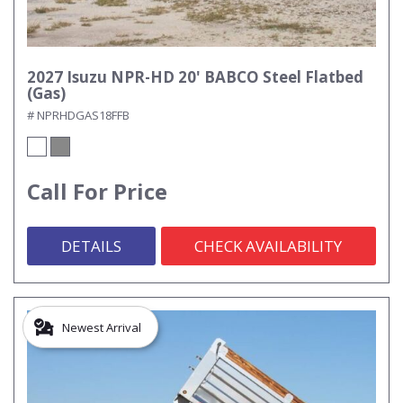
2027 Isuzu NPR-HD 20' BABCO Steel Flatbed
(Gas)
# NPRHDGAS18FFB
Call For Price
DETAILS
CHECK AVAILABILITY
Newest Arrival