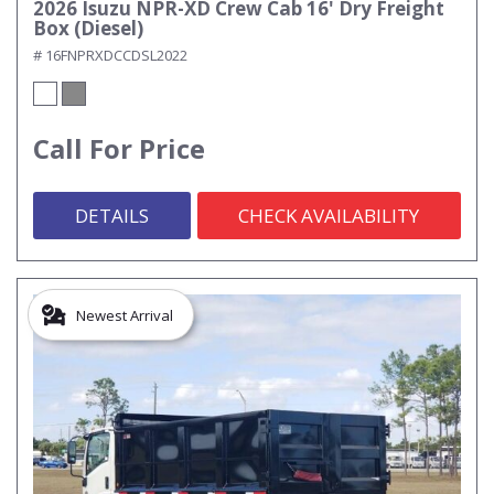
2026 Isuzu NPR-XD Crew Cab 16' Dry Freight
Box (Diesel)
# 16FNPRXDCCDSL2022
Call For Price
DETAILS
CHECK AVAILABILITY
Newest Arrival