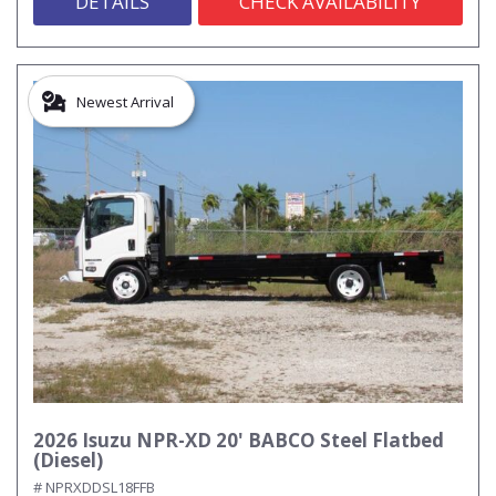
DETAILS
CHECK AVAILABILITY
Newest Arrival
2026 Isuzu NPR-XD 20' BABCO Steel Flatbed
(Diesel)
# NPRXDDSL18FFB