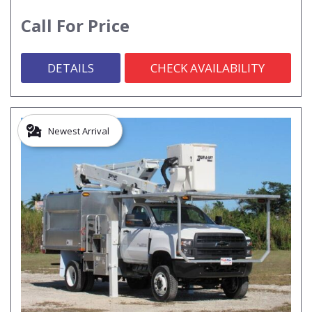
Call For Price
DETAILS
CHECK AVAILABILITY
Newest Arrival