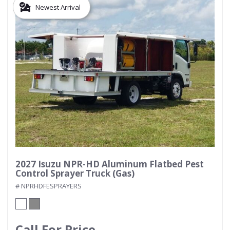
Newest Arrival
2027 Isuzu NPR-HD Aluminum Flatbed Pest
Control Sprayer Truck (Gas)
# NPRHDFESPRAYERS
Call For Price