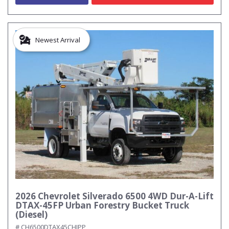
Newest Arrival
2026 Chevrolet Silverado 6500 4WD Dur-A-Lift
DTAX-45FP Urban Forestry Bucket Truck
(Diesel)
# CH6500DTAX45CHIPP