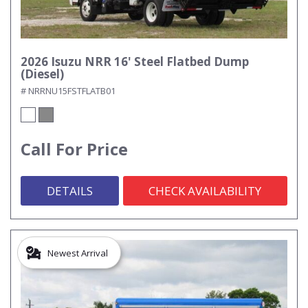
2026 Isuzu NRR 16' Steel Flatbed Dump
(Diesel)
# NRRNU15FSTFLATB01
Call For Price
DETAILS
CHECK AVAILABILITY
Newest Arrival