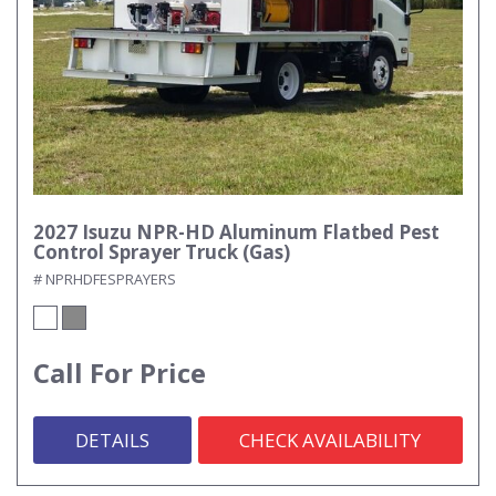
2027 Isuzu NPR-HD Aluminum Flatbed Pest
Control Sprayer Truck (Gas)
# NPRHDFESPRAYERS
Call For Price
DETAILS
CHECK AVAILABILITY