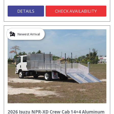
DETAILS
CHECK AVAILABILITY
Newest Arrival
2026 Isuzu NPR-XD Crew Cab 14+4 Aluminum