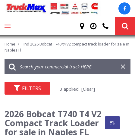
Home
/
Find 2026 Bobcat T740 t4 v2 compact track loader for sale in
Naples Fl
FILTERS
3 applied
[Clear]
2026 Bobcat T740 T4 V2
Compact Track Loader
for sale in Naples FL