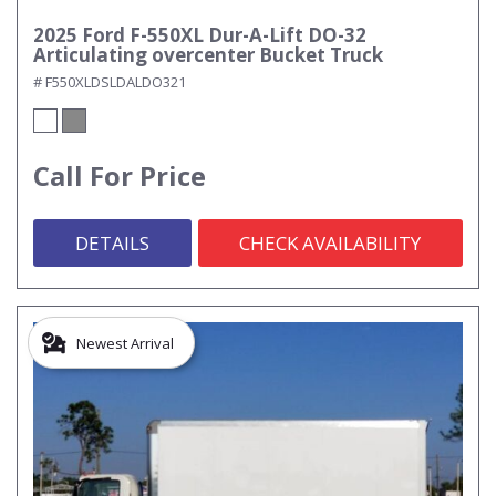
2025 Ford F-550XL Dur-A-Lift DO-32
Articulating overcenter Bucket Truck
# F550XLDSLDALDO321
Call For Price
DETAILS
CHECK AVAILABILITY
Newest Arrival