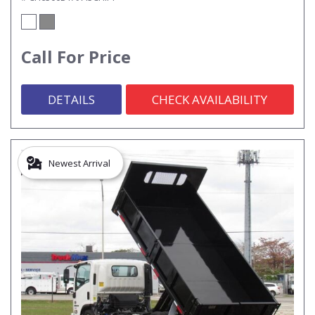
Call For Price
DETAILS
CHECK AVAILABILITY
Newest Arrival