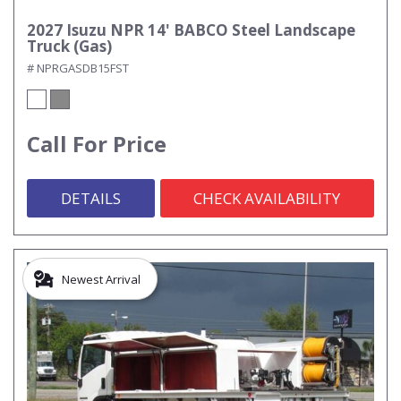
2027 Isuzu NPR 14' BABCO Steel Landscape
Truck (Gas)
# NPRGASDB15FST
Call For Price
DETAILS
CHECK AVAILABILITY
Newest Arrival