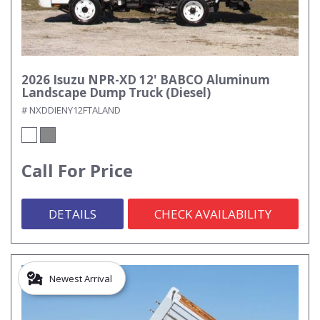
2026 Isuzu NPR-XD 12' BABCO Aluminum
Landscape Dump Truck (Diesel)
# NXDDIENY12FTALAND
Call For Price
DETAILS
CHECK AVAILABILITY
Newest Arrival