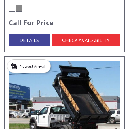
Call For Price
DETAILS
CHECK AVAILABILITY
Newest Arrival