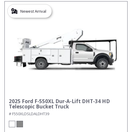
Newest Arrival
2025 Ford F-550XL Dur-A-Lift DHT-34 HD
Telescopic Bucket Truck
# F550XLDSLDALDHT39