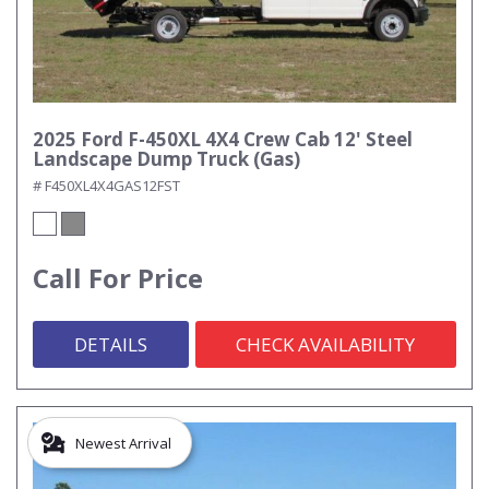
2025 Ford F-450XL 4X4 Crew Cab 12' Steel
Landscape Dump Truck (Gas)
# F450XL4X4GAS12FST
Call For Price
DETAILS
CHECK AVAILABILITY
Newest Arrival