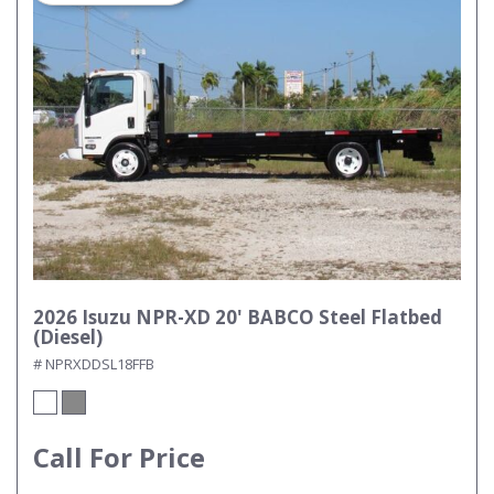
2026 Isuzu NPR-XD 20' BABCO Steel Flatbed
(Diesel)
# NPRXDDSL18FFB
Call For Price