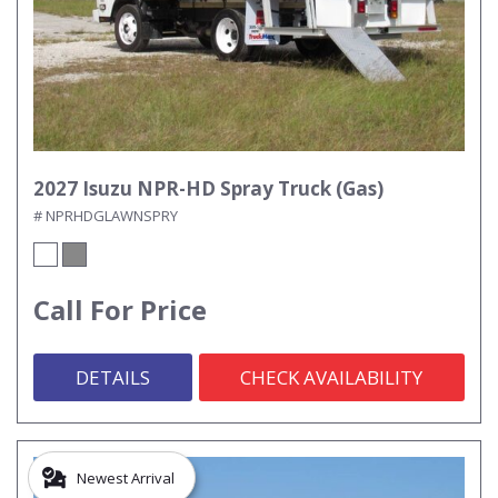
2027 Isuzu NPR-HD Spray Truck (Gas)
# NPRHDGLAWNSPRY
Call For Price
DETAILS
CHECK AVAILABILITY
Newest Arrival