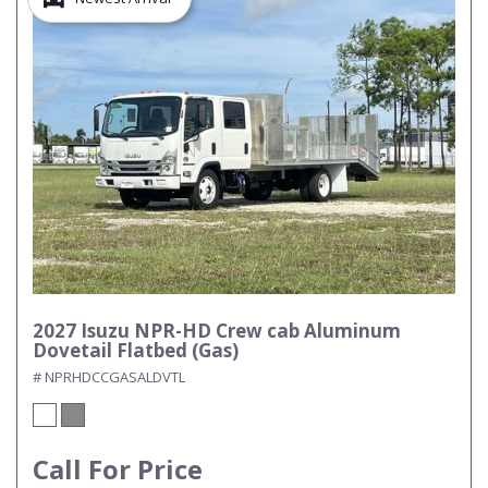
2027 Isuzu NPR-HD Crew cab Aluminum
Dovetail Flatbed (Gas)
# NPRHDCCGASALDVTL
Call For Price