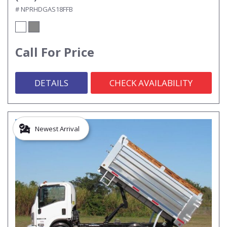
# NPRHDGAS18FFB
Call For Price
DETAILS
CHECK AVAILABILITY
Newest Arrival