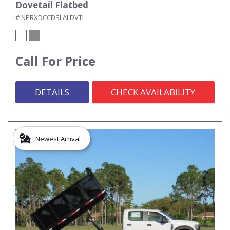
Dovetail Flatbed
# NPRXDCCDSLALDVTL
Call For Price
DETAILS
CHECK AVAILABILITY
Newest Arrival