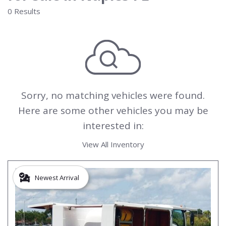
0 Results
Sorry, no matching vehicles were found.
Here are some other vehicles you may be
interested in:
View All Inventory
Newest Arrival