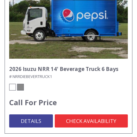
2026 Isuzu NRR 14' Beverage Truck 6 Bays
# NRRDIEBEVERTRUCK1
Call For Price
DETAILS
CHECK AVAILABILITY