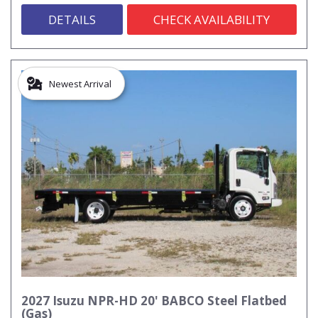
DETAILS
CHECK AVAILABILITY
Newest Arrival
2027 Isuzu NPR-HD 20' BABCO Steel Flatbed
(Gas)