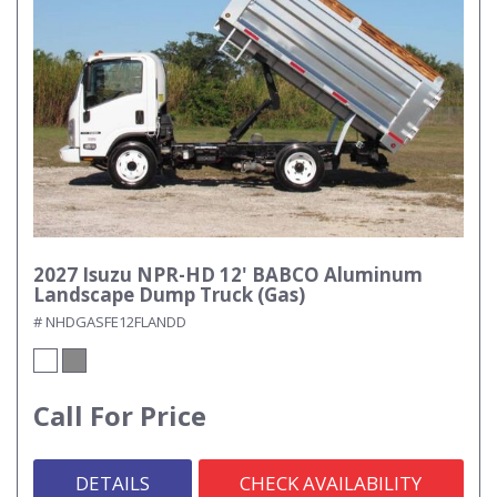
2027 Isuzu NPR-HD 12' BABCO Aluminum
Landscape Dump Truck (Gas)
# NHDGASFE12FLANDD
Call For Price
DETAILS
CHECK AVAILABILITY