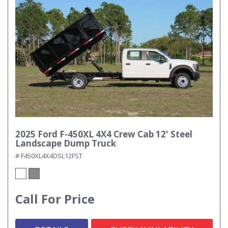
2025 Ford F-450XL 4X4 Crew Cab 12' Steel
Landscape Dump Truck
# F450XL4X4DSL12FST
Call For Price