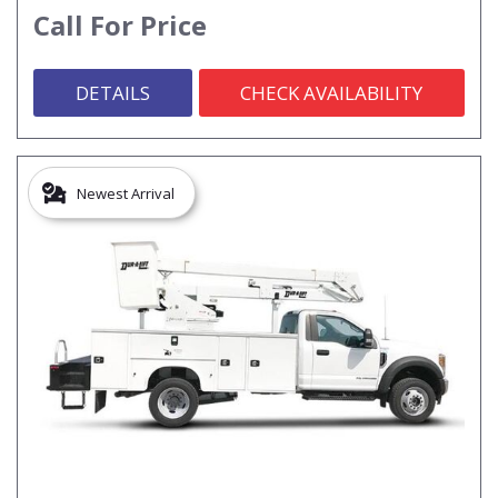
Call For Price
DETAILS
CHECK AVAILABILITY
Newest Arrival