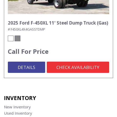
2025 Ford F-450XL 11' Steel Dump Truck (Gas)
# F450XL4X4GASSTDMP
Call For Price
DETAILS
CHECK AVAILABILITY
INVENTORY
New Inventory
Used Inventory