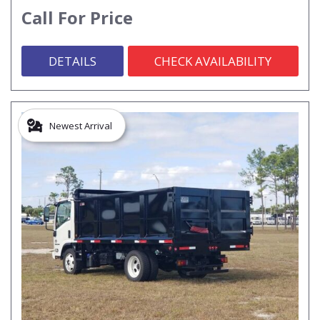
Call For Price
DETAILS
CHECK AVAILABILITY
Newest Arrival