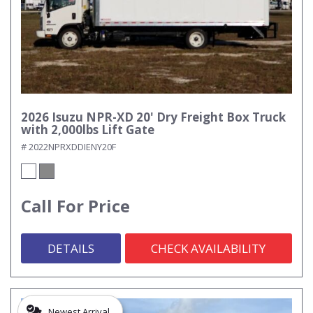
2026 Isuzu NPR-XD 20' Dry Freight Box Truck
with 2,000lbs Lift Gate
# 2022NPRXDDIENY20F
Call For Price
DETAILS
CHECK AVAILABILITY
Newest Arrival