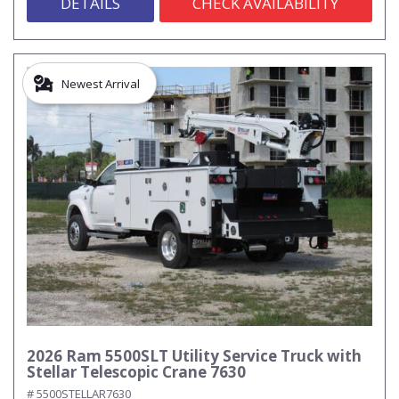
DETAILS
CHECK AVAILABILITY
Newest Arrival
2026 Ram 5500SLT Utility Service Truck with
Stellar Telescopic Crane 7630
# 5500STELLAR7630