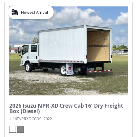
Newest Arrival
2026 Isuzu NPR-XD Crew Cab 16' Dry Freight
Box (Diesel)
# 16FNPRXDCCDSL2022