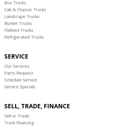
Box Trucks
Cab & Chassis Trucks
Landscape Trucks
Bucket Trucks
Flatbed Trucks
Refrigerated Trucks
SERVICE
Our Services
Parts Request
Schedule Service
Service Specials
SELL, TRADE, FINANCE
Sell or Trade
Truck Financing