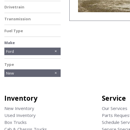
Dark Palazzo Gray
Drivetrain
Other
Transmission
Automatic
Fuel Type
Gasoline
Make
American Eagle
BOBCAT
Bobcat
Chevrolet
Donkey
Ford
Hino
Isuzu
No Make
Other
Ram
Reading
STELLAR
Type
New
Inventory
Service
New Inventory
Our Services
Used Inventory
Parts Reques
Box Trucks
Schedule Serv
Cab & Chassis Trucks
Service Specia