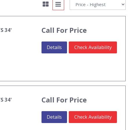
Call For Price
S 34'
Details
Check Availability
Call For Price
S 34'
Details
Check Availability