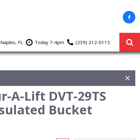
 Naples, FL
Today 7-4pm
(239) 212-0115
r-A-Lift DVT-29TS
sulated Bucket