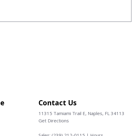
ce
Contact Us
11315 Tamiami Trail E, Naples, FL 34113
Get Directions
Sales:
(239) 212-0115
|
Hours