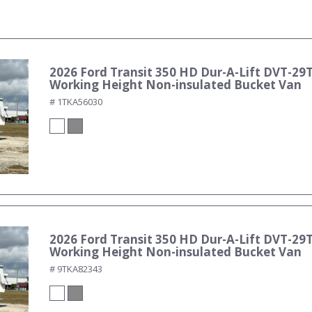
2026 Ford Transit 350 HD Dur-A-Lift DVT-29T
Working Height Non-insulated Bucket Van
# 1TKA56030
2026 Ford Transit 350 HD Dur-A-Lift DVT-29T
Working Height Non-insulated Bucket Van
# 9TKA82343