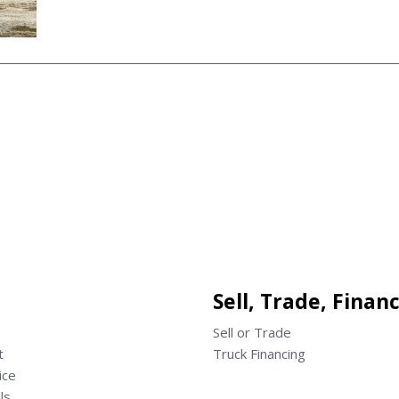
Sell, Trade, Finan
Sell or Trade
t
Truck Financing
ice
ls