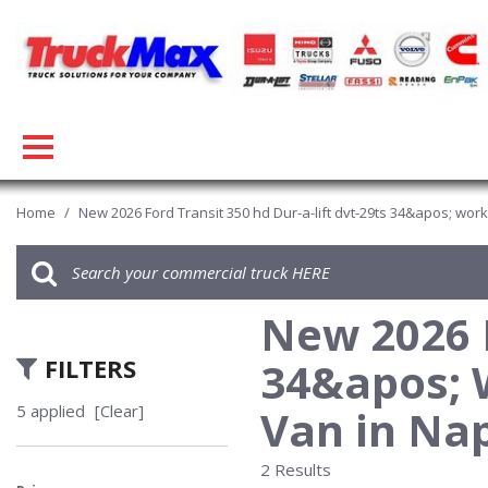
Home
/
New 2026 Ford Transit 350 hd Dur-a-lift dvt-29ts 34&apos; wor
New 2026 F
FILTERS
34&apos; 
5 applied
[Clear]
Van in Nap
2 Results