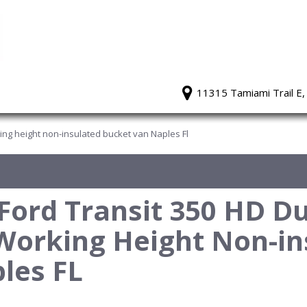
11315 Tamiami Trail E,
king height non-insulated bucket van Naples Fl
ord Transit 350 HD Du
Working Height Non-in
les FL