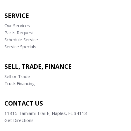
SERVICE
Our Services
Parts Request
Schedule Service
Service Specials
SELL, TRADE, FINANCE
Sell or Trade
Truck Financing
CONTACT US
11315 Tamiami Trail E, Naples, FL 34113
Get Directions