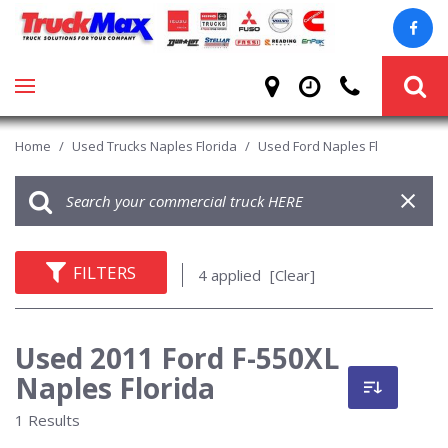
Home
/
Used Trucks Naples Florida
/
Used Ford Naples Fl
FILTERS
4 applied
[Clear]
Used 2011 Ford F-550XL
Naples Florida
1 Results