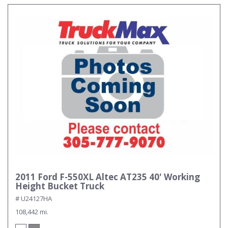
2011 Ford F-550XL Altec AT235 40' Working
Height Bucket Truck
# U24127HA
108,442 mi.