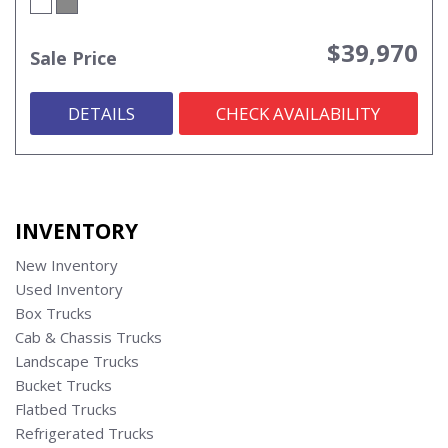
$39,970
Sale Price
DETAILS
CHECK AVAILABILITY
INVENTORY
New Inventory
Used Inventory
Box Trucks
Cab & Chassis Trucks
Landscape Trucks
Bucket Trucks
Flatbed Trucks
Refrigerated Trucks