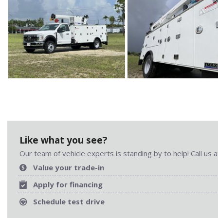
Like what you see?
Our team of vehicle experts is standing by to help! Call us
Value your trade-in
Apply for financing
Schedule test drive