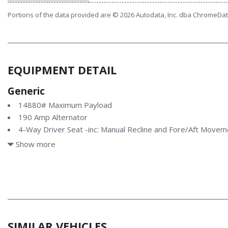
Portions of the data provided are © 2026 Autodata, Inc. dba ChromeDa
EQUIPMENT DETAIL
Generic
14880# Maximum Payload
190 Amp Alternator
4-Way Driver Seat -inc: Manual Recline and Fore/Aft Movem
4-Way Passenger Seat -inc: Manual Recline and Fore/Aft 
Show more
4-Wheel Disc Brakes w/4-Wheel ABS Front And Rear Vented 
Control and Electric Parking Brake
40 Gal. Fuel Tank
50-State Emissions System
78-Amp/Hr 750CCA Maintenance-Free Battery w/Run Down
AdvanceTrac w/Roll Stability Control Electronic Stability Contr
SIMILAR VEHICLES
Control (RSC)