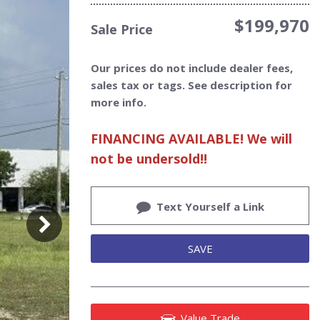
$199,970
Sale Price
Our prices do not include dealer fees,
sales tax or tags. See description for
more info.
FINANCING AVAILABLE! We will
not be undersold!!
Text Yourself a Link
SAVE
Value Trade