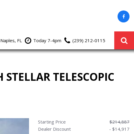
 Naples, FL
Today 7-4pm
(239) 212-0115
H STELLAR TELESCOPIC
Starting Price
$214,887
Dealer Discount
- $14,917