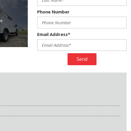
Phone Number
re
Email Address*
Send