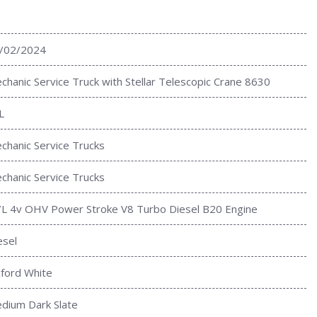
/02/2024
chanic Service Truck with Stellar Telescopic Crane 8630
L
chanic Service Trucks
chanic Service Trucks
7L 4v OHV Power Stroke V8 Turbo Diesel B20 Engine
esel
ford White
dium Dark Slate