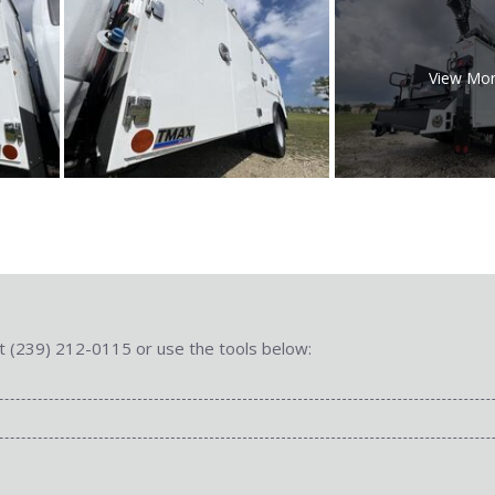
View Mo
 at (239) 212-0115 or use the tools below: