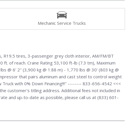
Mechanic Service Trucks
, R19.5 tires, 3-passenger grey cloth interior, AM/FM/BT
0 ft. of reach. Crane Rating 53,100 ft-lb (7.3 tm), Maximum
0 lbs @ 6' 2" (3,900 kg @ 1.88 m) - 1,770 lbs @ 30' (803 kg @
 compressor that pairs aluminum and cast steel to control weight
w Truck with 0% Down Financing!!!" -------- 833-656-4542 <<<
e customer's titling address. Additional fees not included in
urate and up-to-date as possible, please call us at (833) 601-