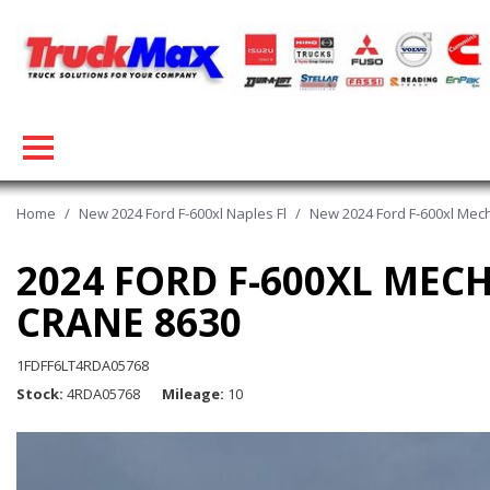
Home
/
New 2024 Ford F-600xl Naples Fl
/
New 2024 Ford F-600xl Mecha
2024 FORD F-600XL MEC
CRANE 8630
1FDFF6LT4RDA05768
Stock
4RDA05768
Mileage
10