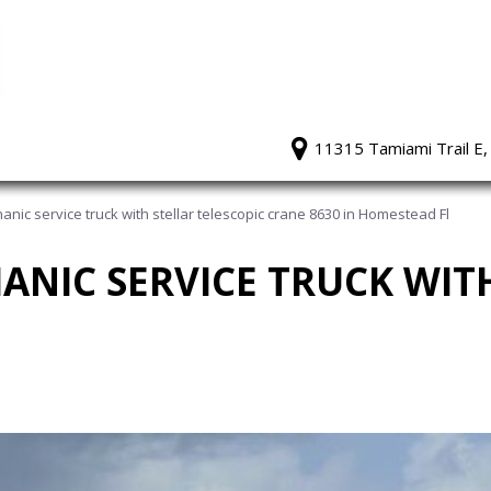
11315 Tamiami Trail E,
nic service truck with stellar telescopic crane 8630 in Homestead Fl
HANIC SERVICE TRUCK WIT