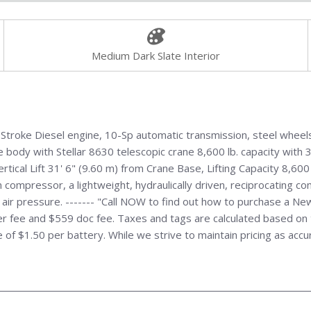
Medium Dark Slate Interior
troke Diesel engine, 10-Sp automatic transmission, steel wheels
 body with Stellar 8630 telescopic crane 8,600 lb. capacity with 3
tical Lift 31' 6" (9.60 m) from Crane Base, Lifting Capacity 8,60
iston compressor, a lightweight, hydraulically driven, reciprocating
air pressure. ------- "Call NOW to find out how to purchase a Ne
 fee and $559 doc fee. Taxes and tags are calculated based on th
ee of $1.50 per battery. While we strive to maintain pricing as acc