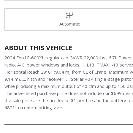
Automatic
ABOUT THIS VEHICLE
2024 Ford F-600XL regular cab GVWR 22,000 lbs., 6.7L Power S
radio, A/C, power windows and locks, ..., L13' TMAX1-13 service
Horizontal Reach 29' 8" (9.04 m) from CL of Crane, Maximum Ver
9.14 m), ..., hitch and receiver, ..., Stellar 40P single-stage p
while producing a maximum output of 40 cfm and up to 150 psi 
The advertised purchase price does not include our $699 dealer
the sale price are the tire fee of $1 per tire and the battery f
4821 to confirm pricing. >>>