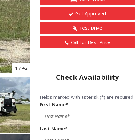
Get Approved
Test Drive
Call For Best Price
1
/
42
Check Availability
Fields marked with asterisk (*) are required
First Name*
Last Name*