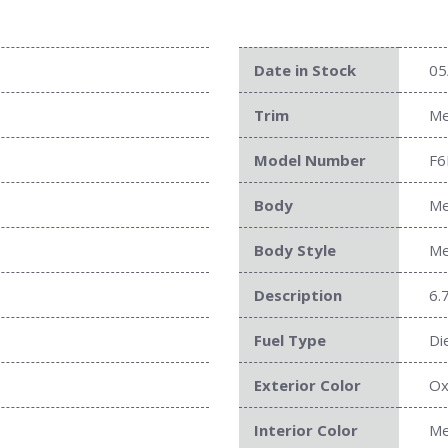
Date in Stock
05
Trim
Me
Model Number
F6
Body
Me
Body Style
Me
Description
6.
Fuel Type
Di
Exterior Color
Ox
Interior Color
Me