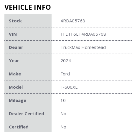
VEHICLE INFO
Stock
4RDA05768
VIN
1FDFF6LT4RDA05768
Dealer
TruckMax Homestead
Year
2024
Make
Ford
Model
F-600XL
Mileage
10
Dealer Certified
No
Certified
No