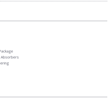
Package
 Absorbers
ering
Bin and Dashboard Storage
tio
Style Mirrors
eering Column
ve