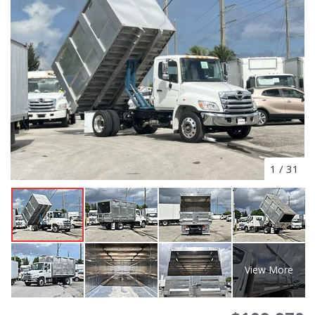
1
/
31
View More