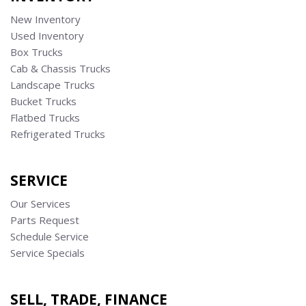
New Inventory
Used Inventory
Box Trucks
Cab & Chassis Trucks
Landscape Trucks
Bucket Trucks
Flatbed Trucks
Refrigerated Trucks
SERVICE
Our Services
Parts Request
Schedule Service
Service Specials
SELL, TRADE, FINANCE