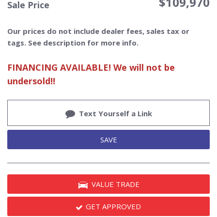
$109,970
Sale Price
Our prices do not include dealer fees, sales tax or
tags. See description for more info.
FINANCING AVAILABLE! We will not be
undersold!!
Text Yourself a Link
SAVE
VALUE TRADE
GET APPROVED