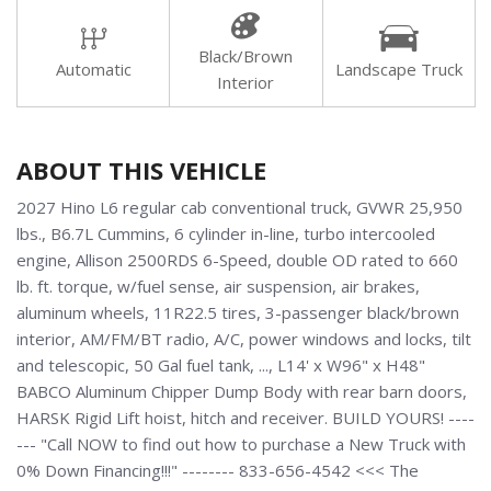
Black/Brown
Automatic
Landscape Truck
Interior
ABOUT THIS VEHICLE
2027 Hino L6 regular cab conventional truck, GVWR 25,950
lbs., B6.7L Cummins, 6 cylinder in-line, turbo intercooled
engine, Allison 2500RDS 6-Speed, double OD rated to 660
lb. ft. torque, w/fuel sense, air suspension, air brakes,
aluminum wheels, 11R22.5 tires, 3-passenger black/brown
interior, AM/FM/BT radio, A/C, power windows and locks, tilt
and telescopic, 50 Gal fuel tank, ..., L14' x W96" x H48"
BABCO Aluminum Chipper Dump Body with rear barn doors,
HARSK Rigid Lift hoist, hitch and receiver. BUILD YOURS! ----
--- "Call NOW to find out how to purchase a New Truck with
0% Down Financing!!!" -------- 833-656-4542 <<< The