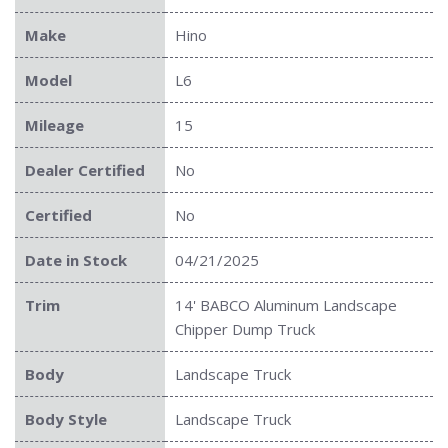
Make
Hino
Model
L6
Mileage
15
Dealer Certified
No
Certified
No
Date in Stock
04/21/2025
Trim
14' BABCO Aluminum Landscape
Chipper Dump Truck
Body
Landscape Truck
Body Style
Landscape Truck