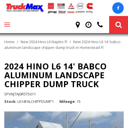
Home
/
New 2024 Hino L6 Naples Fl
/
New 2024 Hino L6 14' babco
aluminum landscape chipper dump truck in Homestead Fl
2024 HINO L6 14' BABCO
ALUMINUM LANDSCAPE
CHIPPER DUMP TRUCK
5PVNJ7AJ0R5T5011
Stock
L614FALCHIPPDUMP1
Mileage
15