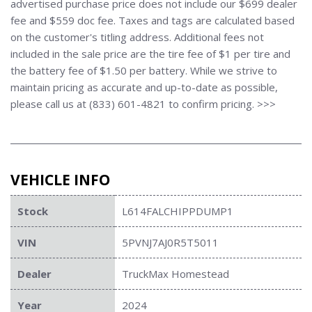
advertised purchase price does not include our $699 dealer
fee and $559 doc fee. Taxes and tags are calculated based
on the customer's titling address. Additional fees not
included in the sale price are the tire fee of $1 per tire and
the battery fee of $1.50 per battery. While we strive to
maintain pricing as accurate and up-to-date as possible,
please call us at (833) 601-4821 to confirm pricing. >>>
VEHICLE INFO
Stock
L614FALCHIPPDUMP1
VIN
5PVNJ7AJ0R5T5011
Dealer
TruckMax Homestead
Year
2024