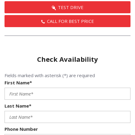
TEST DRIVE
CALL FOR BEST PRICE
Check Availability
Fields marked with asterisk (*) are required
First Name*
Last Name*
Phone Number