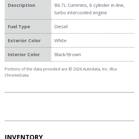
Description
B6.7L Cummins, 6 cylinder in-line,
turbo intercooled engine
Fuel Type
Diesel
Exterior Color
White
Interior Color
Black/Brown
Portions of the data provided are © 2026 Autodata, Inc. dba
ChromeData
INVENTORY