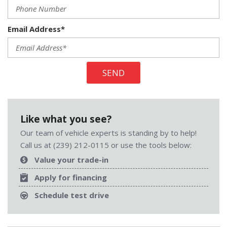
Email Address*
SEND
Like what you see?
Our team of vehicle experts is standing by to help!
Call us at (239) 212-0115 or use the tools below:
Value your trade-in
Apply for financing
Schedule test drive