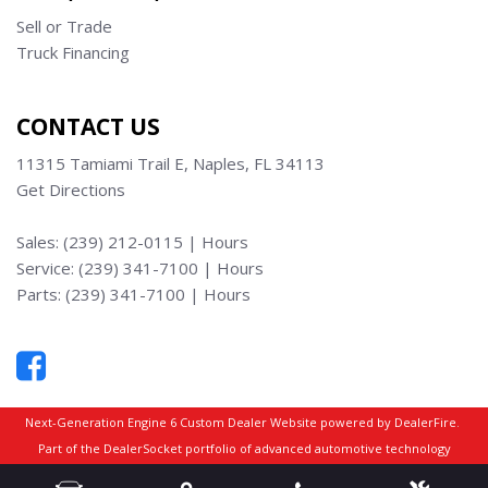
Sell or Trade
Truck Financing
CONTACT US
11315 Tamiami Trail E, Naples, FL 34113
Get Directions
Sales:
(239) 212-0115
|
Hours
Service:
(239) 341-7100
|
Hours
Parts:
(239) 341-7100
|
Hours
Next-Generation Engine 6 Custom Dealer Website powered by
DealerFire
.
Part of the
DealerSocket
portfolio of advanced automotive technology
products.