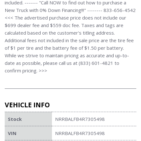
included. ------- "Call NOW to find out how to purchase a
New Truck with 0% Down Financing!!!" -------- 833-656-4542
<<< The advertised purchase price does not include our
$699 dealer fee and $559 doc fee. Taxes and tags are
calculated based on the customer's titling address.
Additional fees not included in the sale price are the tire fee
of $1 per tire and the battery fee of $1.50 per battery.
While we strive to maintain pricing as accurate and up-to-
date as possible, please call us at (833) 601-4821 to
confirm pricing. >>>
VEHICLE INFO
Stock
NRRBALFB4R7305498
VIN
NRRBALFB4R7305498