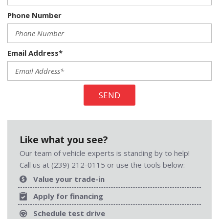
Phone Number
Email Address*
SEND
Like what you see?
Our team of vehicle experts is standing by to help!
Call us at (239) 212-0115 or use the tools below:
Value your trade-in
Apply for financing
Schedule test drive