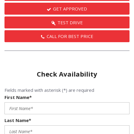
GET APPROVED
TEST DRIVE
CALL FOR BEST PRICE
Check Availability
Fields marked with asterisk (*) are required
First Name*
Last Name*