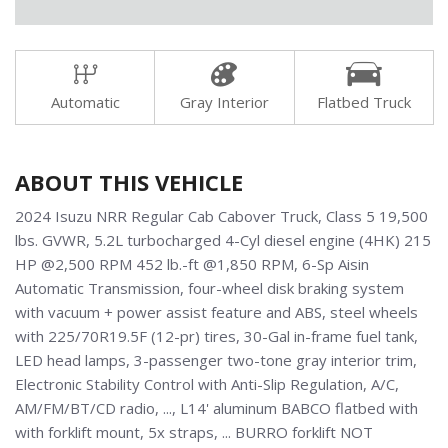
Automatic
Gray Interior
Flatbed Truck
ABOUT THIS VEHICLE
2024 Isuzu NRR Regular Cab Cabover Truck, Class 5 19,500
lbs. GVWR, 5.2L turbocharged 4-Cyl diesel engine (4HK) 215
HP @2,500 RPM 452 lb.-ft @1,850 RPM, 6-Sp Aisin
Automatic Transmission, four-wheel disk braking system
with vacuum + power assist feature and ABS, steel wheels
with 225/70R19.5F (12-pr) tires, 30-Gal in-frame fuel tank,
LED head lamps, 3-passenger two-tone gray interior trim,
Electronic Stability Control with Anti-Slip Regulation, A/C,
AM/FM/BT/CD radio, ..., L14' aluminum BABCO flatbed with
with forklift mount, 5x straps, ... BURRO forklift NOT