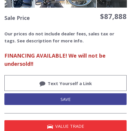
$87,888
Sale Price
Our prices do not include dealer fees, sales tax or
tags. See description for more info.
FINANCING AVAILABLE! We will not be
undersold!!
Text Yourself a Link
SAVE
VALUE TRADE