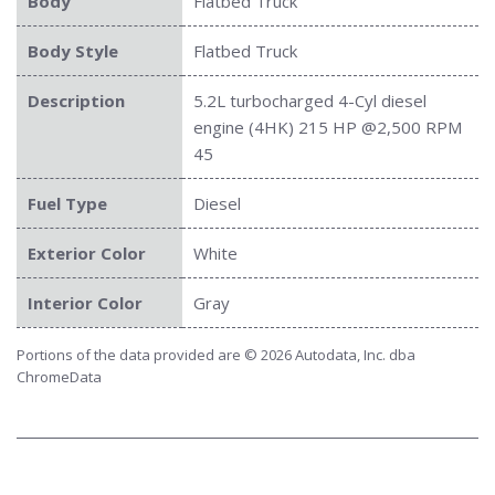
Body
Flatbed Truck
Body Style
Flatbed Truck
Description
5.2L turbocharged 4-Cyl diesel
engine (4HK) 215 HP @2,500 RPM
45
Fuel Type
Diesel
Exterior Color
White
Interior Color
Gray
Portions of the data provided are © 2026 Autodata, Inc. dba
ChromeData