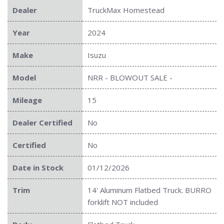
Dealer
TruckMax Homestead
Year
2024
Make
Isuzu
Model
NRR - BLOWOUT SALE -
Mileage
15
Dealer Certified
No
Certified
No
Date in Stock
01/12/2026
Trim
14' Aluminum Flatbed Truck. BURRO
forklift NOT included