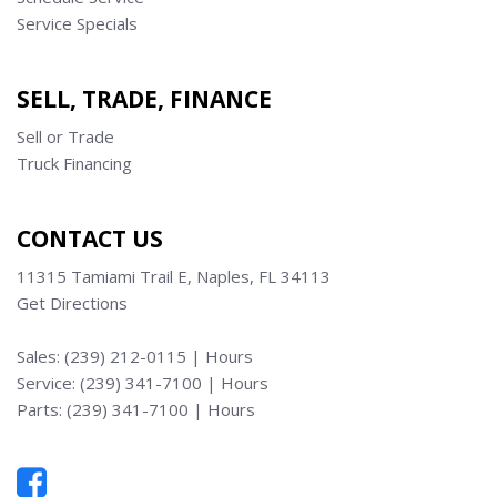
Service Specials
SELL, TRADE, FINANCE
Sell or Trade
Truck Financing
CONTACT US
11315 Tamiami Trail E, Naples, FL 34113
Get Directions
Sales:
(239) 212-0115
|
Hours
Service:
(239) 341-7100
|
Hours
Parts:
(239) 341-7100
|
Hours