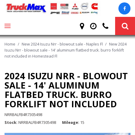
Home
/
New 2024 Isuzu Nrr - blowout sale - Naples Fl
/
New 2024
Isuzu Nrr - blowout sale - 14' aluminum flatbed truck. burro forklift
not included in Homestead Fl
2024 ISUZU NRR - BLOWOUT
SALE - 14' ALUMINUM
FLATBED TRUCK. BURRO
FORKLIFT NOT INCLUDED
NRRBALFB4R7305498
Stock
NRRBALFB4R7305498
Mileage
15