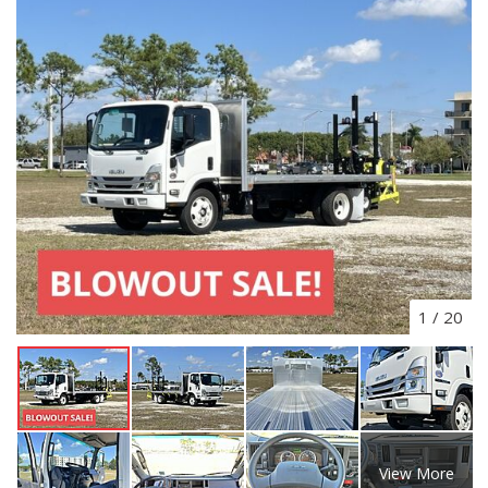
1
/
20
View More