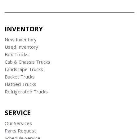
INVENTORY
New Inventory
Used Inventory
Box Trucks
Cab & Chassis Trucks
Landscape Trucks
Bucket Trucks
Flatbed Trucks
Refrigerated Trucks
SERVICE
Our Services
Parts Request
Schedule Service