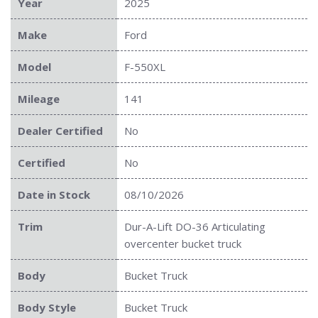
Year
2025
Make
Ford
Model
F-550XL
Mileage
141
Dealer Certified
No
Certified
No
Date in Stock
08/10/2026
Trim
Dur-A-Lift DO-36 Articulating
overcenter bucket truck
Body
Bucket Truck
Body Style
Bucket Truck