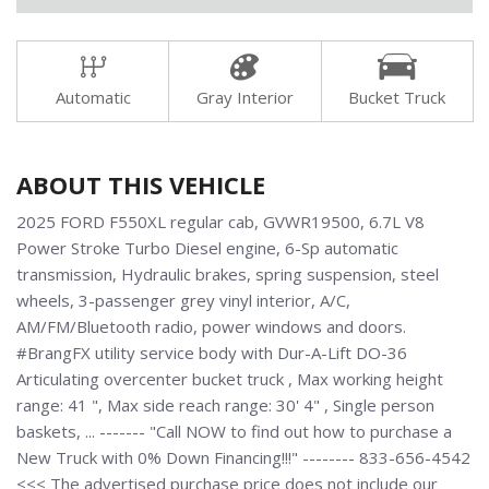
Automatic
Gray Interior
Bucket Truck
ABOUT THIS VEHICLE
2025 FORD F550XL regular cab, GVWR19500, 6.7L V8
Power Stroke Turbo Diesel engine, 6-Sp automatic
transmission, Hydraulic brakes, spring suspension, steel
wheels, 3-passenger grey vinyl interior, A/C,
AM/FM/Bluetooth radio, power windows and doors.
#BrangFX utility service body with Dur-A-Lift DO-36
Articulating overcenter bucket truck , Max working height
range: 41 ", Max side reach range: 30' 4" , Single person
baskets, ... ------- "Call NOW to find out how to purchase a
New Truck with 0% Down Financing!!!" -------- 833-656-4542
<<< The advertised purchase price does not include our