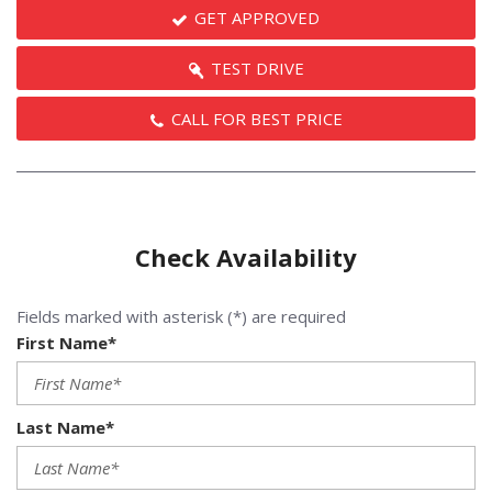
GET APPROVED
TEST DRIVE
CALL FOR BEST PRICE
Check Availability
Fields marked with asterisk (*) are required
First Name*
Last Name*