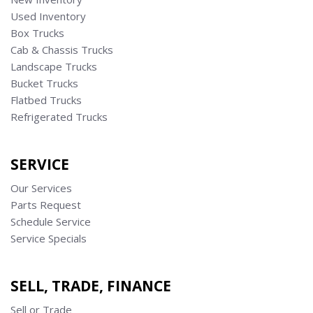
Used Inventory
Box Trucks
Cab & Chassis Trucks
Landscape Trucks
Bucket Trucks
Flatbed Trucks
Refrigerated Trucks
SERVICE
Our Services
Parts Request
Schedule Service
Service Specials
SELL, TRADE, FINANCE
Sell or Trade