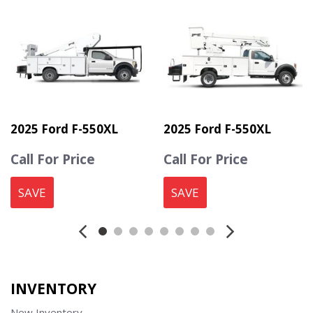
2025 Ford F-550XL
2025 Ford F-550XL
Call For Price
Call For Price
SAVE
SAVE
INVENTORY
New Inventory