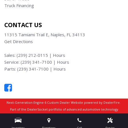
Truck Financing
CONTACT US
11315 Tamiami Trail E, Naples, FL 34113
Get Directions
Sales:
(239) 212-0115
|
Hours
Service:
(239) 341-7100
|
Hours
Parts:
(239) 341-7100
|
Hours
Next-Generation Engine 6 Custom Dealer Website powered by
DealerFire
.
Part of the
DealerSocket
portfolio of advanced automotive technology
products.
Copyright © Truck Max Naples
Privacy
|
Sitemap