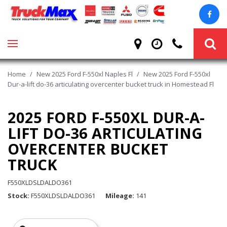
Home
/
New 2025 Ford F-550xl Naples Fl
/
New 2025 Ford F-550xl
Dur-a-lift do-36 articulating overcenter bucket truck in Homestead Fl
2025 FORD F-550XL DUR-A-
LIFT DO-36 ARTICULATING
OVERCENTER BUCKET
TRUCK
F550XLDSLDALDO361
Stock
F550XLDSLDALDO361
Mileage
141