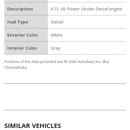
Description
6.7L V8 Power Stroke Diesel engine
Fuel Type
Diesel
Exterior Color
White
Interior Color
Gray
Portions of the data provided are © 2026 Autodata, Inc. dba
ChromeData
SIMILAR VEHICLES