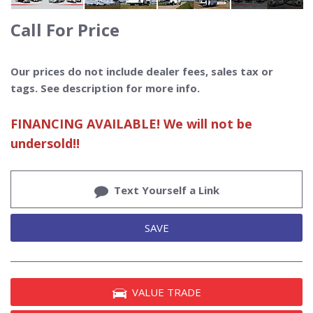
Call For Price
Our prices do not include dealer fees, sales tax or
tags. See description for more info.
FINANCING AVAILABLE! We will not be
undersold!!
Text Yourself a Link
SAVE
VALUE TRADE