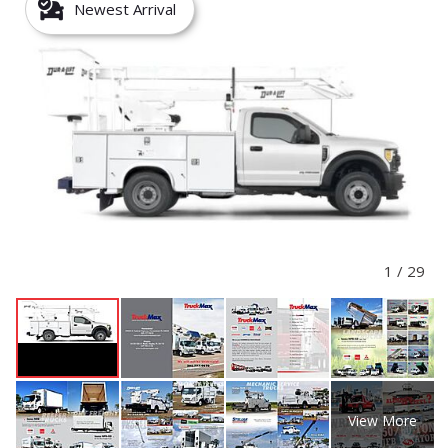
Newest Arrival
1
/
29
View More