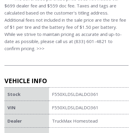
$699 dealer fee and $559 doc fee. Taxes and tags are
calculated based on the customer's titling address.
Additional fees not included in the sale price are the tire fee
of $1 per tire and the battery fee of $1.50 per battery.
While we strive to maintain pricing as accurate and up-to-
date as possible, please call us at (833) 601-4821 to
confirm pricing. >>>
VEHICLE INFO
Stock
F550XLDSLDALDO361
VIN
F550XLDSLDALDO361
Dealer
TruckMax Homestead