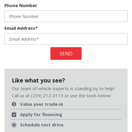
Phone Number
Email Address*
SEND
Like what you see?
Our team of vehicle experts is standing by to help!
Call us at (239) 212-0115 or use the tools below:
Value your trade-in
Apply for financing
Schedule test drive