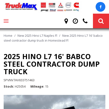
Home
/
New 2025 Hino L7 Naples Fl
/
New 2025 Hino L7 16' babco
steel contractor dump truck in Homestead Fl
2025 HINO L7 16' BABCO
STEEL CONTRACTOR DUMP
TRUCK
5PVNV7AV6S5T51463
Stock
H25054
Mileage
15