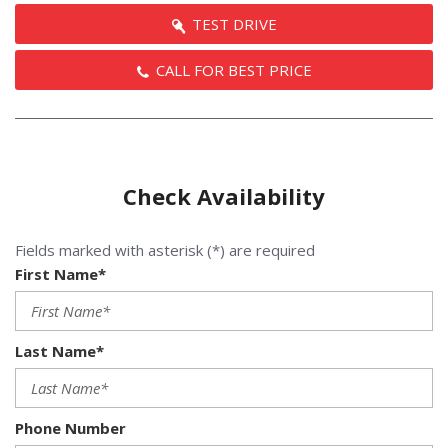
TEST DRIVE
CALL FOR BEST PRICE
Check Availability
Fields marked with asterisk (*) are required
First Name*
Last Name*
Phone Number