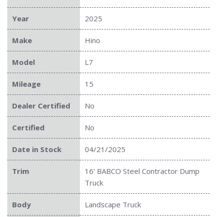
Year
2025
Make
Hino
Model
L7
Mileage
15
Dealer Certified
No
Certified
No
Date in Stock
04/21/2025
Trim
16' BABCO Steel Contractor Dump
Truck
Body
Landscape Truck