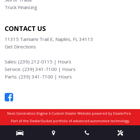
Truck Financing
CONTACT US
11315 Tamiami Trail E, Naples, FL 34113
Get Directions
Sales:
(239) 212-0115
|
Hours
Service:
(239) 341-7100
|
Hours
Parts:
(239) 341-7100
|
Hours
Next-Generation Engine 6 Custom Dealer Website powered by
DealerFire
.
Part of the
DealerSocket
portfolio of advanced automotive technology
products.
Copyright © Truck Max Naples
Privacy
|
Sitemap