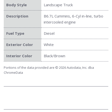
Body Style
Landscape Truck
Description
B6.7L Cummins, 6-Cyl in-line, turbo
intercooled engine
Fuel Type
Diesel
Exterior Color
White
Interior Color
Black/Brown
Portions of the data provided are © 2026 Autodata, Inc. dba
ChromeData