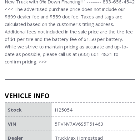
New Truck with 0% Down Financing!!!" -------- 833-656-4542
<<< The advertised purchase price does not include our
$699 dealer fee and $559 doc fee. Taxes and tags are
calculated based on the customer's titling address.
Additional fees not included in the sale price are the tire fee
of $1 per tire and the battery fee of $1.50 per battery.
While we strive to maintain pricing as accurate and up-to-
date as possible, please call us at (833) 601-4821 to
confirm pricing. >>>
VEHICLE INFO
Stock
H25054
VIN
5PVNV7AV6S5T51463
Dealer
TruckMax Homestead