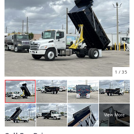
1
/
35
View More