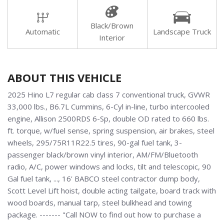
Black/Brown
Automatic
Landscape Truck
Interior
ABOUT THIS VEHICLE
2025 Hino L7 regular cab class 7 conventional truck, GVWR
33,000 lbs., B6.7L Cummins, 6-Cyl in-line, turbo intercooled
engine, Allison 2500RDS 6-Sp, double OD rated to 660 lbs.
ft. torque, w/fuel sense, spring suspension, air brakes, steel
wheels, 295/75R11R22.5 tires, 90-gal fuel tank, 3-
passenger black/brown vinyl interior, AM/FM/Bluetooth
radio, A/C, power windows and locks, tilt and telescopic, 90
Gal fuel tank, ..., 16' BABCO steel contractor dump body,
Scott Level Lift hoist, double acting tailgate, board track with
wood boards, manual tarp, steel bulkhead and towing
package. ------- "Call NOW to find out how to purchase a