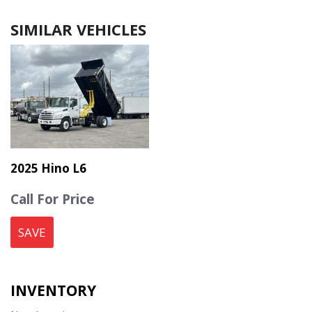
SIMILAR VEHICLES
2025 Hino L6
Call For Price
SAVE
INVENTORY