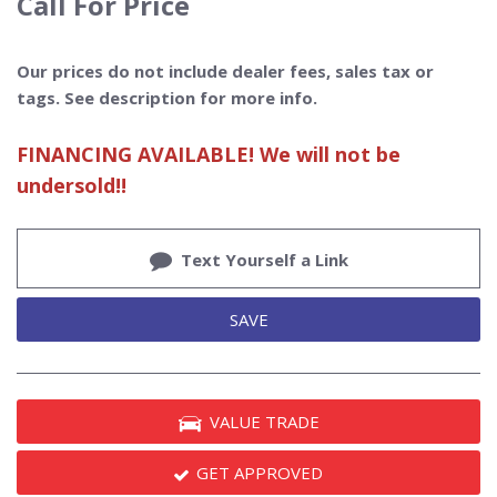
Call For Price
Our prices do not include dealer fees, sales tax or
tags. See description for more info.
FINANCING AVAILABLE! We will not be
undersold!!
Text Yourself a Link
SAVE
VALUE TRADE
GET APPROVED