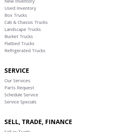
New Inventory
Used Inventory
Box Trucks
Cab & Chassis Trucks
Landscape Trucks
Bucket Trucks
Flatbed Trucks
Refrigerated Trucks
SERVICE
Our Services
Parts Request
Schedule Service
Service Specials
SELL, TRADE, FINANCE
Sell or Trade