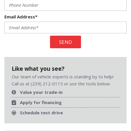
Email Address*
SEND
Like what you see?
Our team of vehicle experts is standing by to help!
Call us at (239) 212-0115 or use the tools below:
Value your trade-in
Apply for financing
Schedule test drive