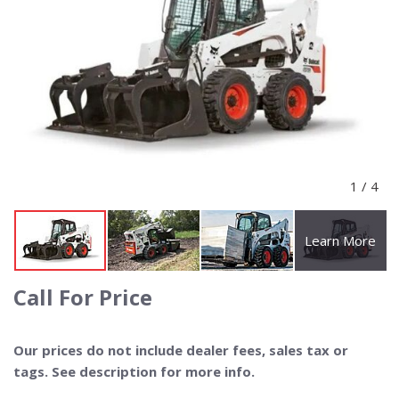
1
/
4
Learn More
Call For Price
Our prices do not include dealer fees, sales tax or
tags. See description for more info.