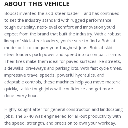
ABOUT THIS VEHICLE
Bobcat invented the skid-steer loader
–
and has continued
to set the industry standard with rugged performance,
tough durability, next-level comfort and innovation you’d
expect from the brand that built the industry. With a robust
lineup of skid-steer loaders, you’re sure to find a Bobcat
model built to conquer your toughest jobs. Bobcat skid-
steer loaders pack power and speed into a compact frame.
Their tires make them ideal for paved surfaces like streets,
sidewalks, driveways and parking lots. With fast cycle times,
impressive travel speeds, powerful hydraulics, and
adaptable controls, these machines help you move material
quickly, tackle tough jobs with confidence and get more
done every hour.
Highly sought after for general construction and landscaping
jobs. The S740 was e
ngineered for all-out productivity with
the speed, strength, and precision to own your workday.