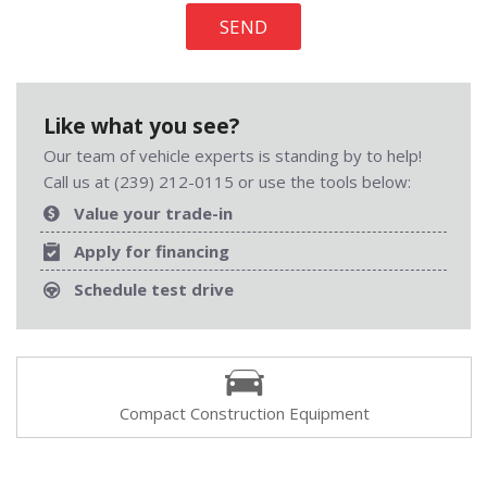
SEND
Like what you see?
Our team of vehicle experts is standing by to help!
Call us at (239) 212-0115 or use the tools below:
Value your trade-in
Apply for financing
Schedule test drive
Compact Construction Equipment