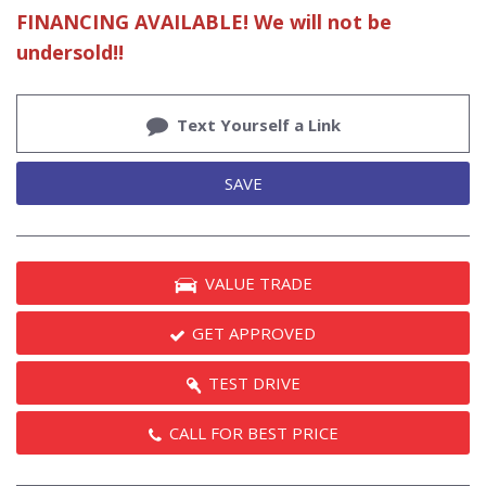
FINANCING AVAILABLE! We will not be
undersold!!
Text Yourself a Link
SAVE
VALUE TRADE
GET APPROVED
TEST DRIVE
CALL FOR BEST PRICE