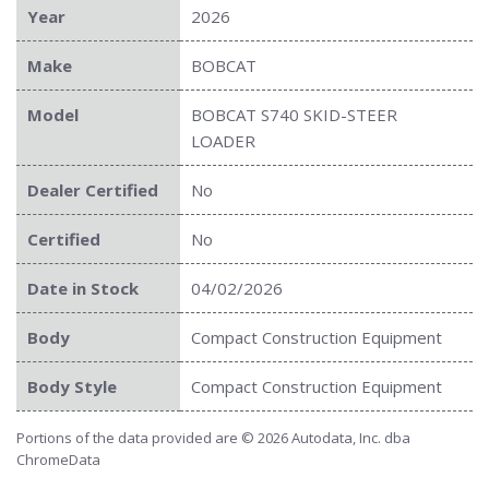
Year
2026
Make
BOBCAT
Model
BOBCAT S740 SKID-STEER
LOADER
Dealer Certified
No
Certified
No
Date in Stock
04/02/2026
Body
Compact Construction Equipment
Body Style
Compact Construction Equipment
Portions of the data provided are © 2026 Autodata, Inc. dba
ChromeData