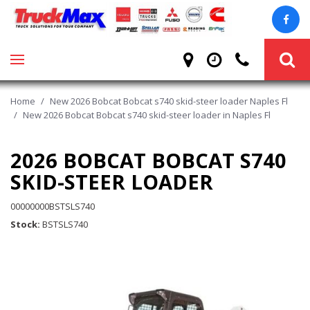
Home
/
New 2026 Bobcat Bobcat s740 skid-steer loader Naples Fl
/
New 2026 Bobcat Bobcat s740 skid-steer loader in Naples Fl
2026 BOBCAT BOBCAT S740
SKID-STEER LOADER
00000000BSTSLS740
Stock
BSTSLS740