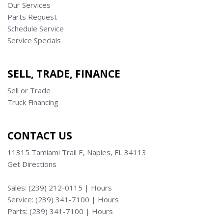
Our Services
Parts Request
Schedule Service
Service Specials
SELL, TRADE, FINANCE
Sell or Trade
Truck Financing
CONTACT US
11315 Tamiami Trail E, Naples, FL 34113
Get Directions
Sales:
(239) 212-0115
|
Hours
Service:
(239) 341-7100
|
Hours
Parts:
(239) 341-7100
|
Hours