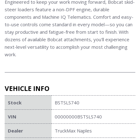
Engineered to keep your work moving forward, Bobcat skid-
steer loaders feature a non-DPF engine, durable
components and
Machine IQ Telematics. Comfort and easy-
to-use controls come standard in every model—so you can
stay productive and fatigue-free from start to finish.
With
dozens of available Bobcat attachments, you'll experience
next-level versatility to accomplish your most challenging
work.
VEHICLE INFO
Stock
BSTSLS740
VIN
00000000BSTSLS740
Dealer
TruckMax Naples