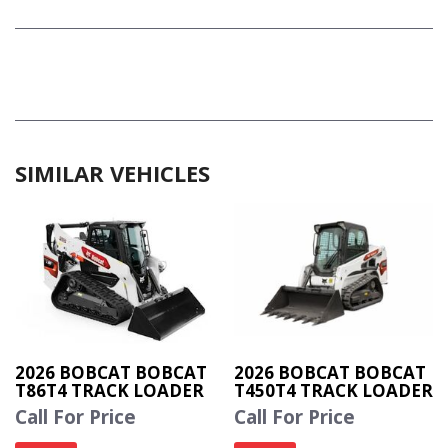
SIMILAR VEHICLES
2026 BOBCAT BOBCAT
2026 BOBCAT BOBCAT
T86T4 TRACK LOADER
T450T4 TRACK LOADER
Call For Price
Call For Price