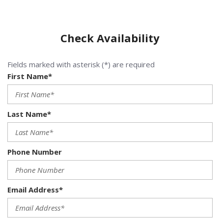
Check Availability
Fields marked with asterisk (*) are required
First Name*
Last Name*
Phone Number
Email Address*