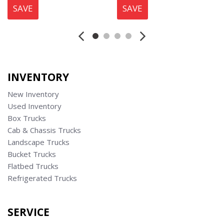
SAVE
SAVE
INVENTORY
New Inventory
Used Inventory
Box Trucks
Cab & Chassis Trucks
Landscape Trucks
Bucket Trucks
Flatbed Trucks
Refrigerated Trucks
SERVICE