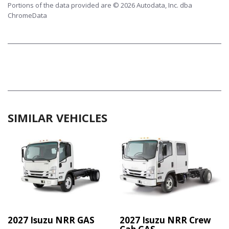
Portions of the data provided are © 2026 Autodata, Inc. dba
ChromeData
SIMILAR VEHICLES
2027 Isuzu NRR GAS
2027 Isuzu NRR Crew