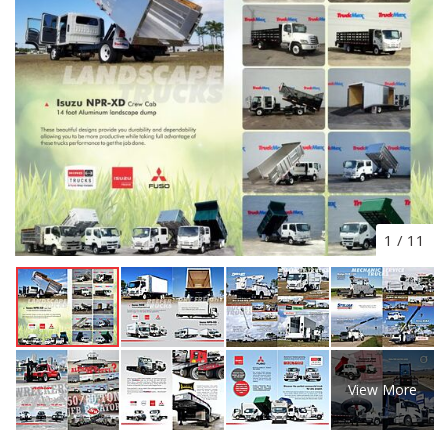
1
/
11
View More