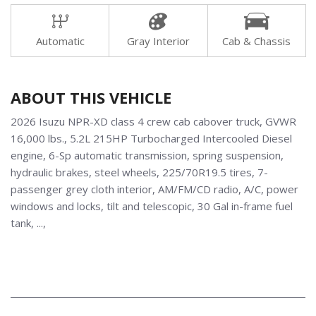
Automatic
Gray Interior
Cab & Chassis
ABOUT THIS VEHICLE
2026 Isuzu NPR-XD class 4 crew cab cabover truck, GVWR
16,000 lbs., 5.2L 215HP Turbocharged Intercooled Diesel
engine, 6-Sp automatic transmission, spring suspension,
hydraulic brakes, steel wheels, 225/70R19.5 tires, 7-
passenger grey cloth interior, AM/FM/CD radio, A/C, power
windows and locks, tilt and telescopic, 30 Gal in-frame fuel
tank, ...,