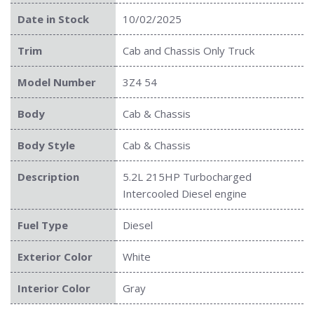
Date in Stock
10/02/2025
Trim
Cab and Chassis Only Truck
Model Number
3Z4 54
Body
Cab & Chassis
Body Style
Cab & Chassis
Description
5.2L 215HP Turbocharged
Intercooled Diesel engine
Fuel Type
Diesel
Exterior Color
White
Interior Color
Gray