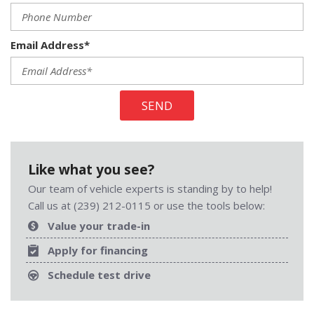
Email Address*
SEND
Like what you see?
Our team of vehicle experts is standing by to help!
Call us at (239) 212-0115 or use the tools below:
Value your trade-in
Apply for financing
Schedule test drive