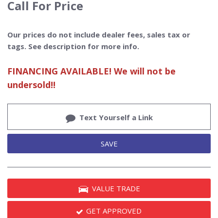
Call For Price
Our prices do not include dealer fees, sales tax or
tags. See description for more info.
FINANCING AVAILABLE! We will not be
undersold!!
Text Yourself a Link
SAVE
VALUE TRADE
GET APPROVED