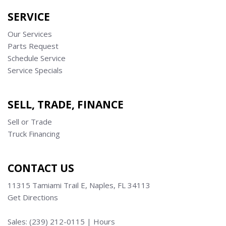
SERVICE
Our Services
Parts Request
Schedule Service
Service Specials
SELL, TRADE, FINANCE
Sell or Trade
Truck Financing
CONTACT US
11315 Tamiami Trail E, Naples, FL 34113
Get Directions
Sales:
(239) 212-0115
|
Hours