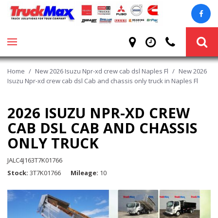
Home
/
New 2026 Isuzu Npr-xd crew cab dsl Naples Fl
/
New 2026
Isuzu Npr-xd crew cab dsl Cab and chassis only truck in Naples Fl
2026 ISUZU NPR-XD CREW
CAB DSL CAB AND CHASSIS
ONLY TRUCK
JALC4J163T7K01766
Stock
3T7K01766
Mileage
10