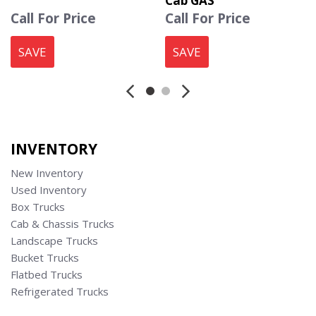
Cab GAS
Call For Price
Call For Price
SAVE
SAVE
INVENTORY
New Inventory
Used Inventory
Box Trucks
Cab & Chassis Trucks
Landscape Trucks
Bucket Trucks
Flatbed Trucks
Refrigerated Trucks