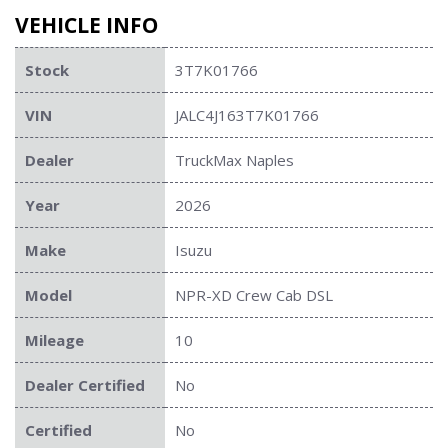
VEHICLE INFO
Stock
3T7K01766
VIN
JALC4J163T7K01766
Dealer
TruckMax Naples
Year
2026
Make
Isuzu
Model
NPR-XD Crew Cab DSL
Mileage
10
Dealer Certified
No
Certified
No