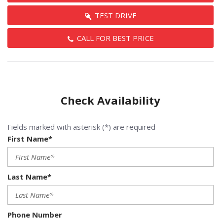
TEST DRIVE
CALL FOR BEST PRICE
Check Availability
Fields marked with asterisk (*) are required
First Name*
Last Name*
Phone Number