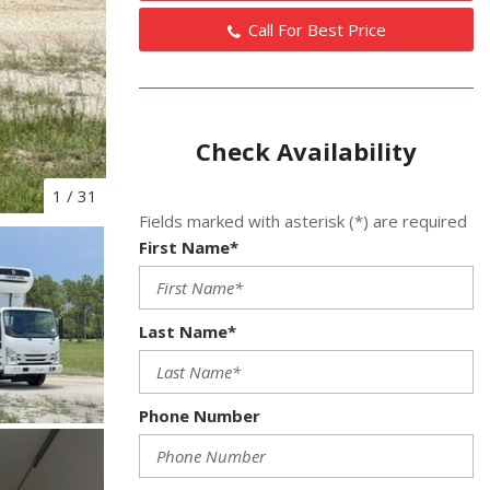
Call For Best Price
Check Availability
1
/
31
Fields marked with asterisk (*) are required
First Name*
Last Name*
Phone Number