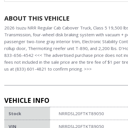
ABOUT THIS VEHICLE
2026 Isuzu NRR Regular Cab Cabover Truck, Class 5 19,500 lb
Transmission, four-wheel disk braking system with vacuum + po
passenger two-tone gray interior trim, Electronic Stability Con
rollup door, ThermoKing reefer unit T-890, and 2,200 lbs. D'Holl
833-656-4542 <<< The advertised purchase price does not inclu
fees not included in the sale price are the tire fee of $1 per t
us at (833) 601-4821 to confirm pricing. >>>
VEHICLE INFO
Stock
NRRDSL20FTKT89050
VIN
NRRDSL20FTKT89050