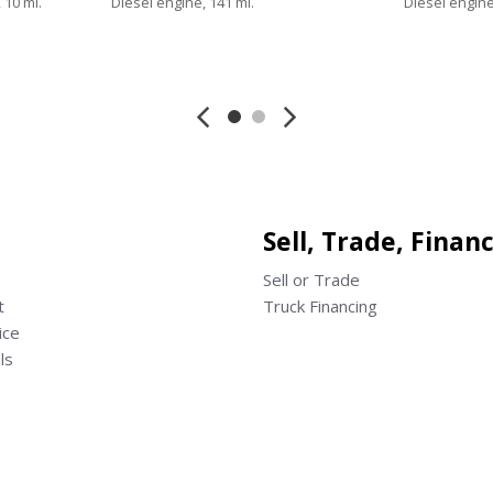
 10 mi.
Diesel engine, 141 mi.
Diesel engine
Save
Save
Sell, Trade, Finan
Sell or Trade
t
Truck Financing
ice
ls