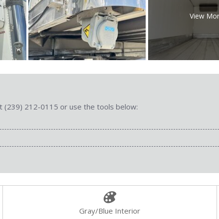
View Mo
 at (239) 212-0115 or use the tools below:
Gray/Blue Interior