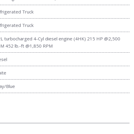
frigerated Truck
frigerated Truck
2L turbocharged 4-Cyl diesel engine (4HK) 215 HP @2,500
M 452 lb.-ft @1,850 RPM
esel
ite
ay/Blue