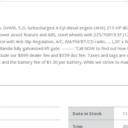
s. GVWR, 5.2L turbocharged 4-Cyl diesel engine (4HK) 215 HP @
wer assist feature and ABS, steel wheels with 225/70R19.5F (12-p
trol with Anti-Slip Regulation, A/C, AM/FM/BT/CD radio, ..., L20' 
andia fully galvanized lift gate. ------- "Call NOW to find out ho
de our $699 dealer fee and $559 doc fee. Taxes and tags are cal
ire and the battery fee of $1.50 per battery. While we strive to mai
Date in Stock
11
Trim
20