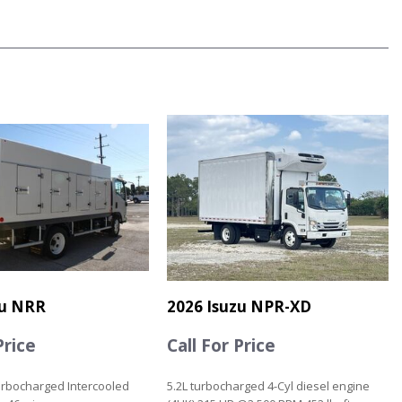
zu NRR
2026 Isuzu NPR-XD
Price
Call For Price
urbocharged Intercooled
5.2L turbocharged 4-Cyl diesel engine