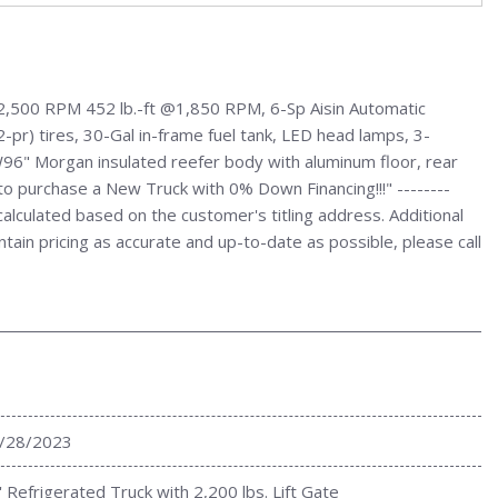
2,500 RPM 452 lb.-ft @1,850 RPM, 6-Sp Aisin Automatic
r) tires, 30-Gal in-frame fuel tank, LED head lamps, 3-
x W96" Morgan insulated reefer body with aluminum floor, rear
w to purchase a New Truck with 0% Down Financing!!!" --------
culated based on the customer's titling address. Additional
ntain pricing as accurate and up-to-date as possible, please call
/28/2023
' Refrigerated Truck with 2,200 lbs. Lift Gate