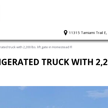
11315 Tamiami Trail E,
ated truck with 2,200 lbs. lift gate in Homestead Fl
IGERATED TRUCK WITH 2,20