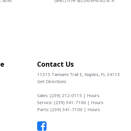
, 46 mi.
(4HK) 215 HP @2,500 RPM 452 lb.-ft
@1,850 RPM, 10 mi.
Save
ce
Contact Us
11315 Tamiami Trail E, Naples, FL 34113
Get Directions
Sales:
(239) 212-0115
|
Hours
Service:
(239) 341-7100
|
Hours
Parts:
(239) 341-7100
|
Hours