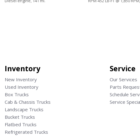
Diesel engine, 141 mi.
RPM 452 LB-FT @ 1,850 RPM,
Save
Save
Inventory
Service
New Inventory
Our Services
Used Inventory
Parts Reques
Box Trucks
Schedule Serv
Cab & Chassis Trucks
Service Specia
Landscape Trucks
Bucket Trucks
Flatbed Trucks
Refrigerated Trucks