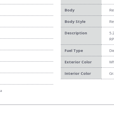
Body
Re
Body Style
Re
Description
5.
RP
Fuel Type
Di
Exterior Color
Wh
Interior Color
Gr
ta