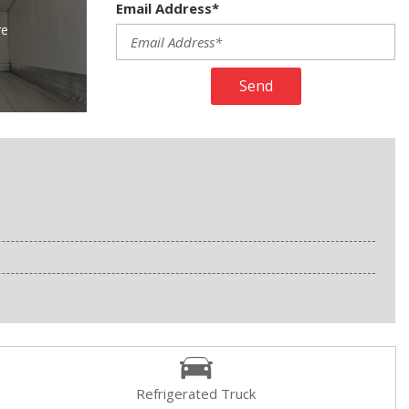
Email Address*
re
Send
Refrigerated Truck