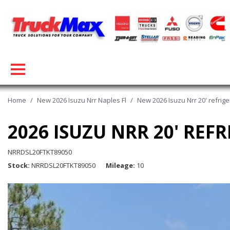
Home
/
New 2026 Isuzu Nrr Naples Fl
/
New 2026 Isuzu Nrr 20' refriger
2026 ISUZU NRR 20' REFR
NRRDSL20FTKT89050
Stock
NRRDSL20FTKT89050
Mileage
10