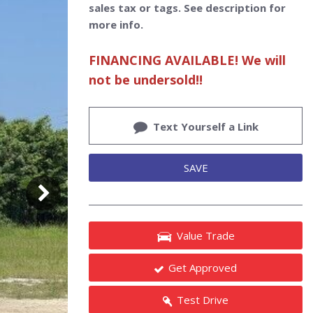
sales tax or tags. See description for
more info.
FINANCING AVAILABLE! We will
not be undersold!!
Text Yourself a Link
SAVE
Value Trade
Get Approved
Test Drive