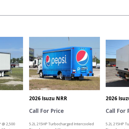
2026 Isuzu NRR
2026 Isu
Call For Price
Call For 
P @ 2,500
5.2L 215HP Turbocharged Intercooled
5.2L 215HP T