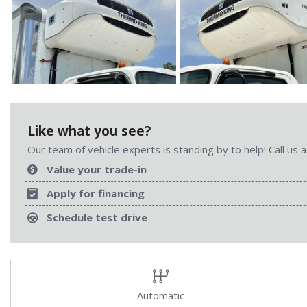
Like what you see?
Our team of vehicle experts is standing by to help! Call us
Value your trade-in
Apply for financing
Schedule test drive
Automatic