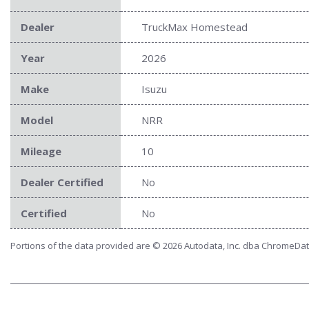
Dealer
TruckMax Homestead
Year
2026
Make
Isuzu
Model
NRR
Mileage
10
Dealer Certified
No
Certified
No
Portions of the data provided are © 2026 Autodata, Inc. dba ChromeDa