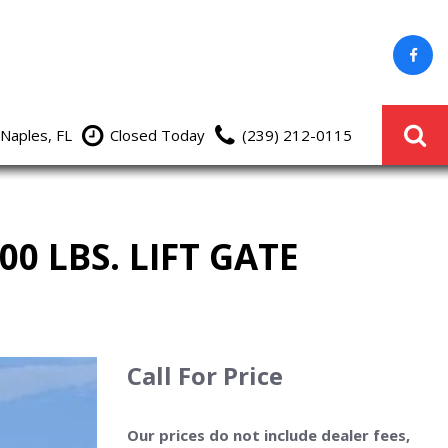
 Naples, FL
Closed Today
(239) 212-0115
0 LBS. LIFT GATE
Call For Price
Our prices do not include dealer fees,