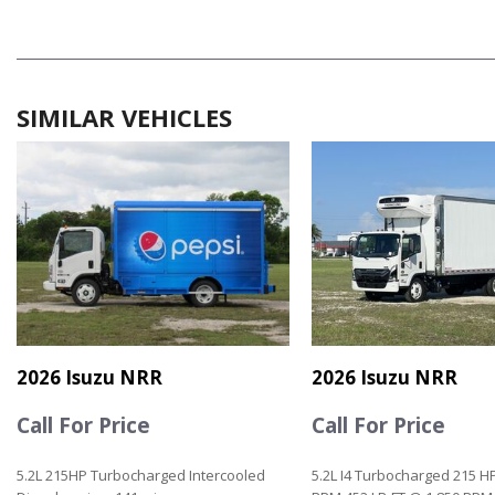
SIMILAR VEHICLES
2026 Isuzu NRR
2026 Isuzu NRR
Call For Price
Call For Price
5.2L 215HP Turbocharged Intercooled
5.2L I4 Turbocharged 215 H