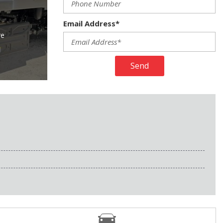
Email Address*
re
Send