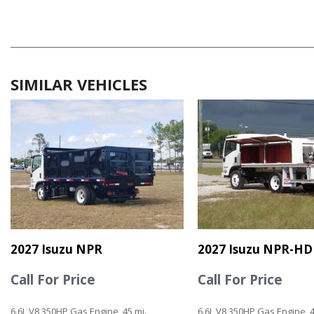
SIMILAR VEHICLES
2027 Isuzu NPR
2027 Isuzu NPR-HD
Call For Price
Call For Price
6.6L V8 350HP Gas Engine, 45 mi.
6.6L V8 350HP Gas Engine, 4