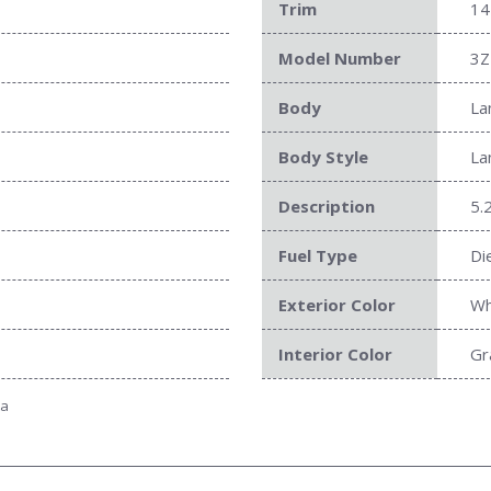
Trim
14
Model Number
3Z
Body
La
Body Style
La
Description
5.
Fuel Type
Di
Exterior Color
Wh
Interior Color
Gr
ta