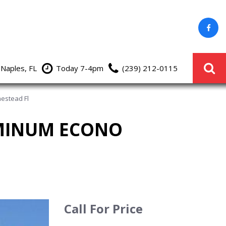
 Naples, FL
Today 7-4pm
(239) 212-0115
estead Fl
UMINUM ECONO
Call For Price