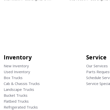
Save
Save
Inventory
Service
New Inventory
Our Services
Used Inventory
Parts Reques
Box Trucks
Schedule Serv
Cab & Chassis Trucks
Service Specia
Landscape Trucks
Bucket Trucks
Flatbed Trucks
Refrigerated Trucks