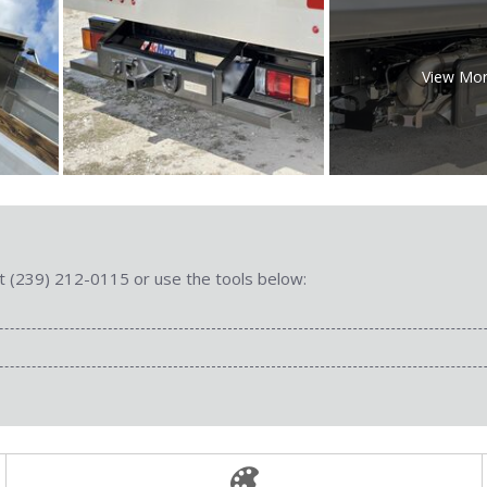
View Mo
 at (239) 212-0115 or use the tools below: