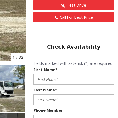
Test Drive
Call For Best Price
Check Availability
1
/
32
Fields marked with asterisk (*) are required
First Name*
Last Name*
Phone Number