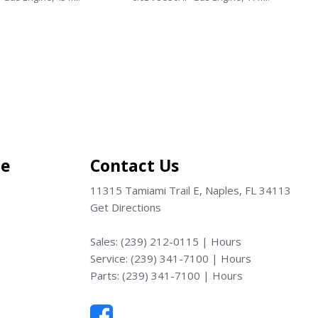
Save
ce
Contact Us
11315 Tamiami Trail E, Naples, FL 34113
Get Directions
Sales:
(239) 212-0115
|
Hours
Service:
(239) 341-7100
|
Hours
Parts:
(239) 341-7100
|
Hours