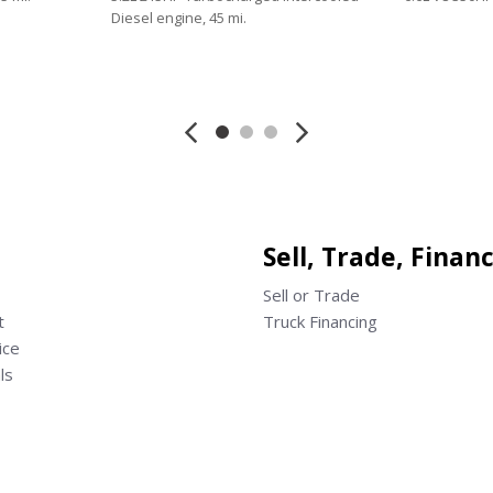
Diesel engine, 45 mi.
Save
Save
Sell, Trade, Finan
Sell or Trade
t
Truck Financing
ice
ls