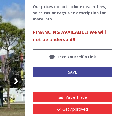
Our prices do not include dealer fees,
sales tax or tags. See description for
more info.
FINANCING AVAILABLE! We will
not be undersold!!
Text Yourself a Link
SAVE
Value Trade
Get Approved