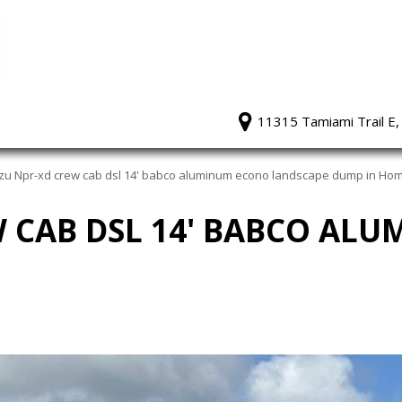
11315 Tamiami Trail E,
zu Npr-xd crew cab dsl 14' babco aluminum econo landscape dump in Hom
W CAB DSL 14' BABCO AL