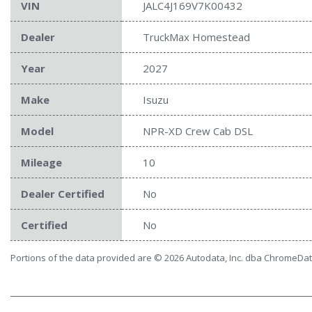
VIN
JALC4J169V7K00432
Dealer
TruckMax Homestead
Year
2027
Make
Isuzu
Model
NPR-XD Crew Cab DSL
Mileage
10
Dealer Certified
No
Certified
No
Portions of the data provided are © 2026 Autodata, Inc. dba ChromeDa