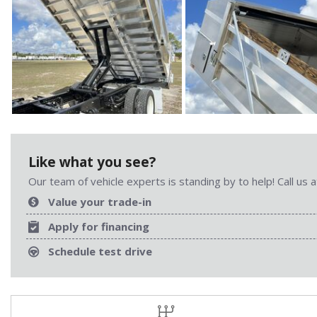
Like what you see?
Our team of vehicle experts is standing by to help! Call us
Value your trade-in
Apply for financing
Schedule test drive