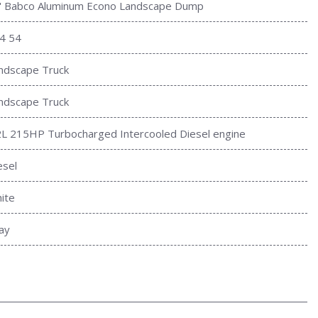
' Babco Aluminum Econo Landscape Dump
4 54
ndscape Truck
ndscape Truck
2L 215HP Turbocharged Intercooled Diesel engine
esel
ite
ay