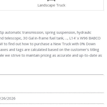
Landscape Truck
p automatic transmission, spring suspension, hydraulic
d telescopic, 30 Gal in-frame fuel tank, ..., L14' x W96 BABCO
NOW to find out how to purchase a New Truck with 0% Down
axes and tags are calculated based on the customer's titling
hile we strive to maintain pricing as accurate and up-to-date as
/26/2026