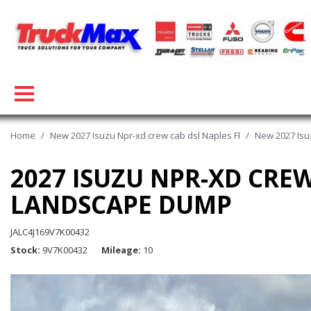
Home
/
New 2027 Isuzu Npr-xd crew cab dsl Naples Fl
/
New 2027 Isu
2027 ISUZU NPR-XD CRE
LANDSCAPE DUMP
JALC4J169V7K00432
Stock
9V7K00432
Mileage
10