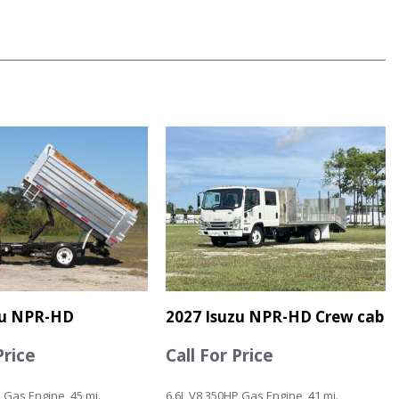
zu NPR-HD
2027 Isuzu NPR-HD Crew cab
Price
Call For Price
 Gas Engine, 45 mi.
6.6L V8 350HP Gas Engine, 41 mi.