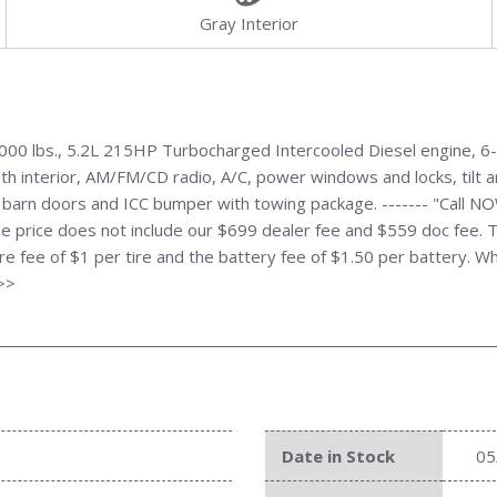
Gray Interior
0 lbs., 5.2L 215HP Turbocharged Intercooled Diesel engine, 6-S
h interior, AM/FM/CD radio, A/C, power windows and locks, tilt an
 barn doors and ICC bumper with towing package. ------- "Call 
e price does not include our $699 dealer fee and $559 doc fee. T
tire fee of $1 per tire and the battery fee of $1.50 per battery. W
>>>
Date in Stock
05