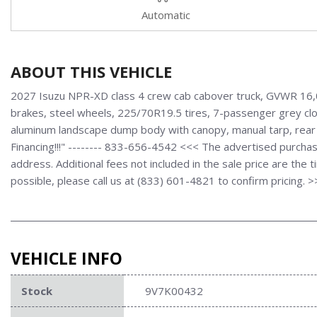
Automatic
ABOUT THIS VEHICLE
2027 Isuzu NPR-XD class 4 crew cab cabover truck, GVWR 16,00
brakes, steel wheels, 225/70R19.5 tires, 7-passenger grey clot
aluminum landscape dump body with canopy, manual tarp, rear
Financing!!!" -------- 833-656-4542 <<< The advertised purchas
address. Additional fees not included in the sale price are the 
possible, please call us at (833) 601-4821 to confirm pricing. 
VEHICLE INFO
Stock
9V7K00432