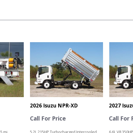
2026 Isuzu NPR-XD
2027 Isu
Call For Price
Call For 
5 mi.
5.2L 215HP Turbocharged Intercooled
6.6L V8 350HP