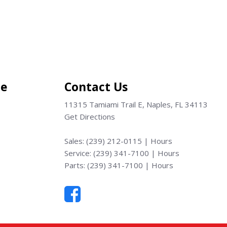
Save
ce
Contact Us
11315 Tamiami Trail E, Naples, FL 34113
Get Directions
Sales:
(239) 212-0115
|
Hours
Service:
(239) 341-7100
|
Hours
Parts:
(239) 341-7100
|
Hours