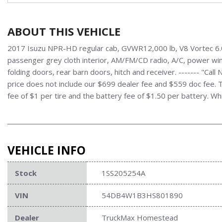
ABOUT THIS VEHICLE
2017 Isuzu NPR-HD regular cab, GVWR12,000 lb, V8 Vortec 6.0L
passenger grey cloth interior, AM/FM/CD radio, A/C, power wind
folding doors, rear barn doors, hitch and receiver. ------- "C
price does not include our $699 dealer fee and $559 doc fee. Ta
fee of $1 per tire and the battery fee of $1.50 per battery. Wh
VEHICLE INFO
Stock
1SS205254A
VIN
54DB4W1B3HS801890
Dealer
TruckMax Homestead