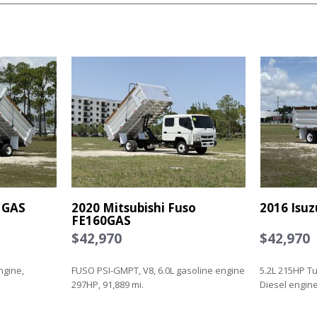
 GAS
2020 Mitsubishi Fuso
2016 Isu
FE160GAS
$42,970
$42,970
ngine,
FUSO PSI-GMPT, V8, 6.0L gasoline engine
5.2L 215HP T
297HP, 91,889 mi.
Diesel engine