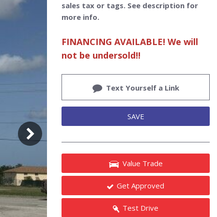
sales tax or tags. See description for
more info.
FINANCING AVAILABLE! We will
not be undersold!!
Text Yourself a Link
SAVE
Value Trade
Get Approved
Test Drive