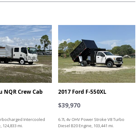
zu NQR Crew Cab
2017 Ford F-550XL
$39,970
urbocharged Intercooled
6.7L 4v OHV Power Stroke V8 Turbo
, 124,833 mi.
Diesel B20 Engine, 103,441 mi.