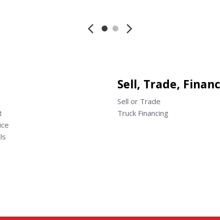
Save
Save
Sell, Trade, Finan
Sell or Trade
t
Truck Financing
ice
ls