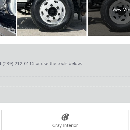
View Mo
 at (239) 212-0115 or use the tools below:
Gray Interior