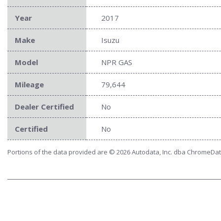
Year
2017
Make
Isuzu
Model
NPR GAS
Mileage
79,644
Dealer Certified
No
Certified
No
Portions of the data provided are © 2026 Autodata, Inc. dba ChromeDa