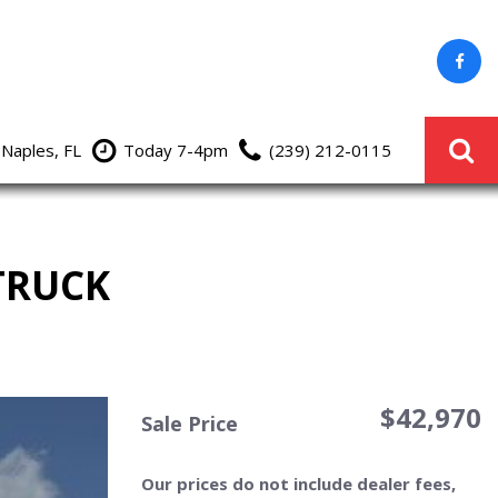
 Naples, FL
Today 7-4pm
(239) 212-0115
TRUCK
$42,970
Sale Price
Our prices do not include dealer fees,