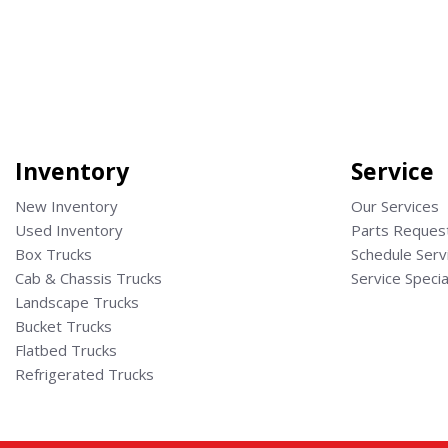
Save
Save
Inventory
Service
New Inventory
Our Services
Used Inventory
Parts Reques
Box Trucks
Schedule Serv
Cab & Chassis Trucks
Service Specia
Landscape Trucks
Bucket Trucks
Flatbed Trucks
Refrigerated Trucks