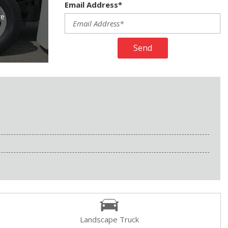
Email Address*
re
Send
Landscape Truck