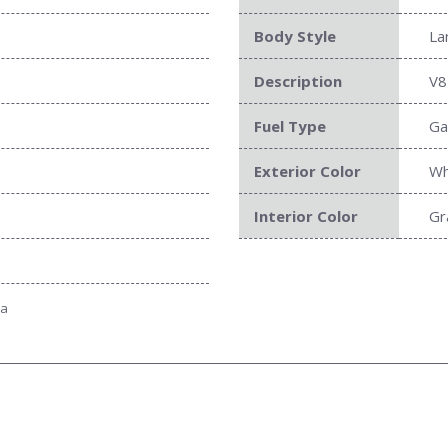
Body Style
La
Description
V8
Fuel Type
Ga
Exterior Color
Wh
Interior Color
Gr
ta