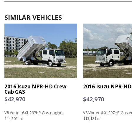
SIMILAR VEHICLES
2016 Isuzu NPR-HD Crew
2016 Isuzu NPR-HD
Cab GAS
$42,970
$42,970
V8 Vortec 6.0L 297HP Gas engine,
V8 Vortec 6.0L 297HP Gas e
144,505 mi.
113,121 mi.