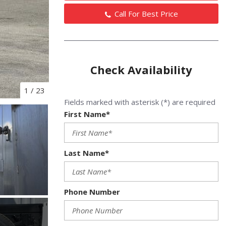
Call For Best Price
Check Availability
1
/
23
Fields marked with asterisk (*) are required
First Name*
Last Name*
Phone Number