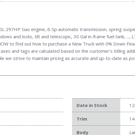
 297HP Gas engine, 6-Sp automatic transmission, spring suspens
ows and locks, tilt and telescopic, 30 Gal in-frame fuel tank, ..
all NOW to find out how to purchase a New Truck with 0% Down Fin
xes and tags are calculated based on the customer's titling addres
ile we strive to maintain pricing as accurate and up-to-date as po
Date in Stock
12
Trim
14
Body
La