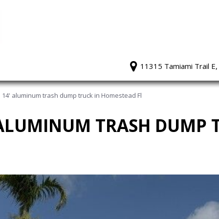
11315 Tamiami Trail E,
 14' aluminum trash dump truck in Homestead Fl
' ALUMINUM TRASH DUMP 