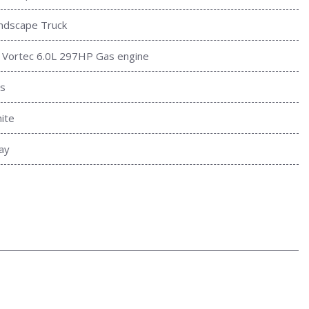
ndscape Truck
 Vortec 6.0L 297HP Gas engine
s
ite
ay