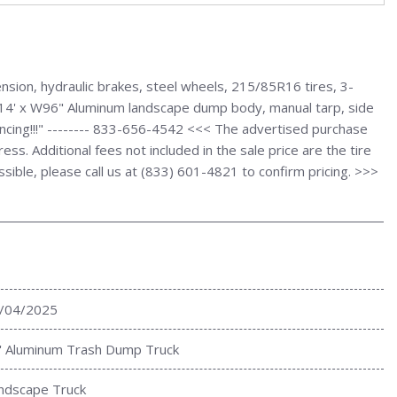
ion, hydraulic brakes, steel wheels, 215/85R16 tires, 3-
., L14' x W96" Aluminum landscape dump body, manual tarp, side
ancing!!!" -------- 833-656-4542 <<< The advertised purchase
s. Additional fees not included in the sale price are the tire
ssible, please call us at (833) 601-4821 to confirm pricing. >>>
/04/2025
' Aluminum Trash Dump Truck
ndscape Truck