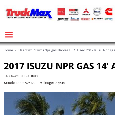
Home
/
Used 2017 Isuzu Npr gas Naples Fl
/
Used 2017 Isuzu Npr gas
2017 ISUZU NPR GAS 14
54DB4W1B3HS801890
Stock
1SS205254A
Mileage
79,644