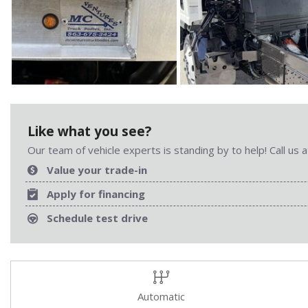
Like what you see?
Our team of vehicle experts is standing by to help! Call us
Value your trade-in
Apply for financing
Schedule test drive
Automatic