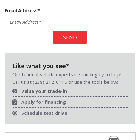
Email Address*
SEND
Like what you see?
Our team of vehicle experts is standing by to help!
Call us at (239) 212-0115 or use the tools below:
Value your trade-in
Apply for financing
Schedule test drive