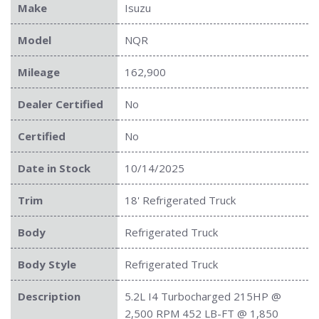
Make
Isuzu
Model
NQR
Mileage
162,900
Dealer Certified
No
Certified
No
Date in Stock
10/14/2025
Trim
18' Refrigerated Truck
Body
Refrigerated Truck
Body Style
Refrigerated Truck
Description
5.2L I4 Turbocharged 215HP @
2,500 RPM 452 LB-FT @ 1,850