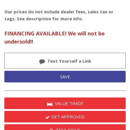
Our prices do not include dealer fees, sales tax or
tags. See description for more info.
FINANCING AVAILABLE! We will not be
undersold!!
Text Yourself a Link
SAVE
VALUE TRADE
GET APPROVED