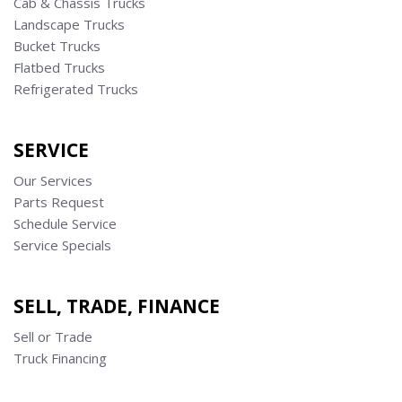
Cab & Chassis Trucks
Landscape Trucks
Bucket Trucks
Flatbed Trucks
Refrigerated Trucks
SERVICE
Our Services
Parts Request
Schedule Service
Service Specials
SELL, TRADE, FINANCE
Sell or Trade
Truck Financing