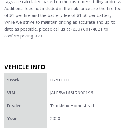
tags are calculated based on the customer's titling address.
Additional fees not included in the sale price are the tire fee
of $1 per tire and the battery fee of $1.50 per battery.
While we strive to maintain pricing as accurate and up-to-
date as possible, please call us at (833) 601-4821 to
confirm pricing. >>>
VEHICLE INFO
Stock
U25101H
VIN
JALE5W166L7900196
Dealer
TruckMax Homestead
Year
2020