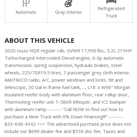
Refrigerated
Automatic
Gray Interior
Truck
ABOUT THIS VEHICLE
2020 Isuzu NQR regular cab, GVWR 17,950 lbs., 5.2L 215HP
Turbocharged Intercooled Diesel engine, 6-Sp automatic
transmission, spring suspension, hydraulic brakes, steel
wheels, 225/70R19.5 tires, 7-passenger grey cloth interior,
AM/FM/CD radio, A/C, power windows and locks, tilt and
telescopic, 30 Gal in-frame fuel tank, ..., L18' x W96" Morgan
insulated reefer body with aluminum floor, rear rollup door,
ThermoKing reefer unit T-580R Whisper, and ICC bumper
with aluminum ramp. ------- "Call NOW to find out how to
purchase a New Truck with 0% Down Financing!!!" --------
833-656-4542 <<< The advertised purchase price does not
include our $699 dealer fee and $559 doc fee. Taxes and