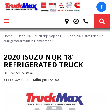
Home
/
Used 2020 Isuzu Nqr Naples Fl
/
Used 2020 Isuzu Nqr 18'
refrigerated truck in Homestead Fl
2020 ISUZU NQR 18'
REFRIGERATED TRUCK
JALE5W166L7900196
Stock
U25101H
Mileage
162,900