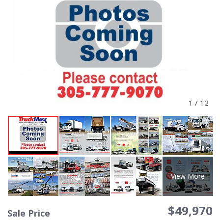
1
/
12
View More
$49,970
Sale Price