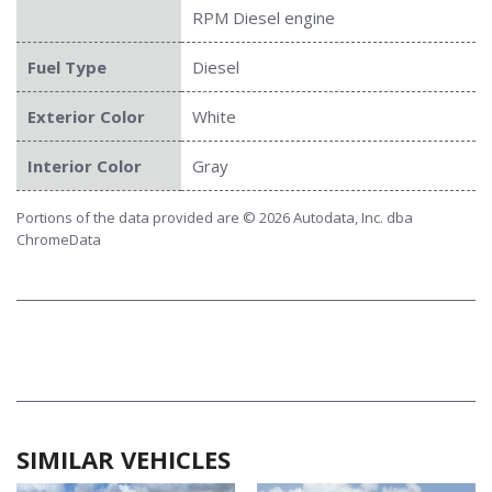
RPM Diesel engine
Fuel Type
Diesel
Exterior Color
White
Interior Color
Gray
Portions of the data provided are © 2026 Autodata, Inc. dba
ChromeData
SIMILAR VEHICLES