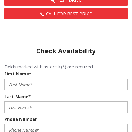
TEST DRIVE
CALL FOR BEST PRICE
Check Availability
Fields marked with asterisk (*) are required
First Name*
Last Name*
Phone Number