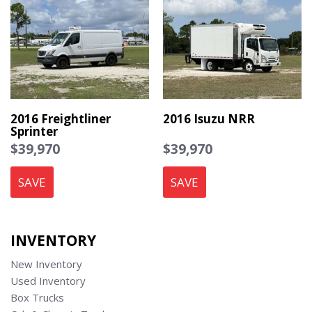
2016 Freightliner
2016 Isuzu NRR
Sprinter
$39,970
$39,970
SAVE
SAVE
INVENTORY
New Inventory
Used Inventory
Box Trucks