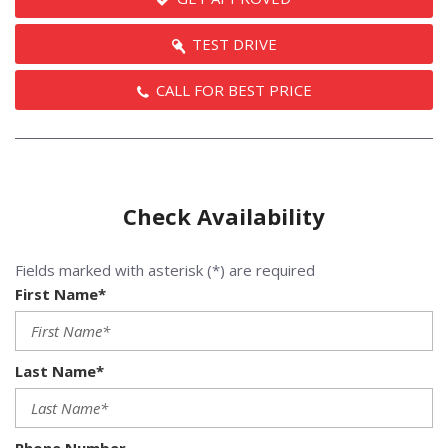
TEST DRIVE
CALL FOR BEST PRICE
Check Availability
Fields marked with asterisk (*) are required
First Name*
Last Name*