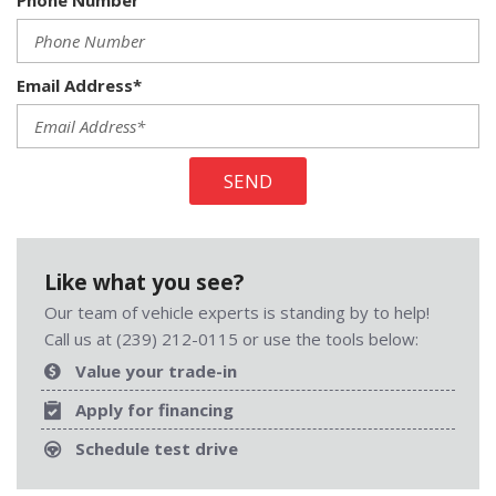
Phone Number
Email Address*
SEND
Like what you see?
Our team of vehicle experts is standing by to help!
Call us at (239) 212-0115 or use the tools below:
Value your trade-in
Apply for financing
Schedule test drive