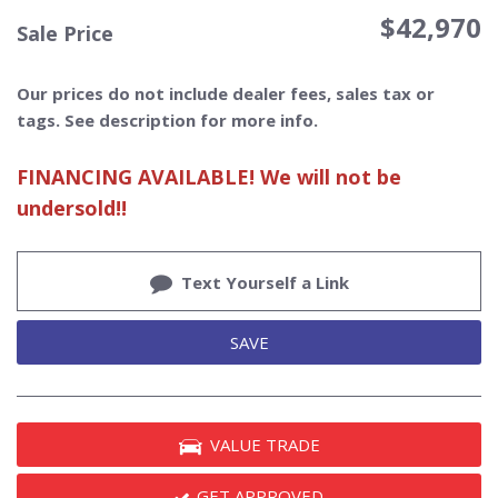
$42,970
Sale Price
Our prices do not include dealer fees, sales tax or
tags. See description for more info.
FINANCING AVAILABLE! We will not be
undersold!!
Text Yourself a Link
SAVE
VALUE TRADE
GET APPROVED