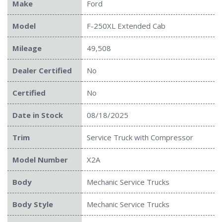
Make
Ford
Model
F-250XL Extended Cab
Mileage
49,508
Dealer Certified
No
Certified
No
Date in Stock
08/18/2025
Trim
Service Truck with Compressor
Model Number
X2A
Body
Mechanic Service Trucks
Body Style
Mechanic Service Trucks