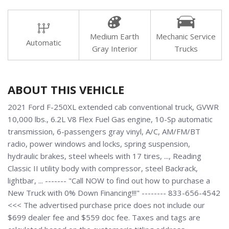
Medium Earth
Mechanic Service
Automatic
Gray Interior
Trucks
ABOUT THIS VEHICLE
2021 Ford F-250XL extended cab conventional truck, GVWR
10,000 lbs., 6.2L V8 Flex Fuel Gas engine, 10-Sp automatic
transmission, 6-passengers gray vinyl, A/C, AM/FM/BT
radio, power windows and locks, spring suspension,
hydraulic brakes, steel wheels with 17 tires, ..., Reading
Classic II utility body with compressor, steel Backrack,
lightbar, ... ------- "Call NOW to find out how to purchase a
New Truck with 0% Down Financing!!!" -------- 833-656-4542
<<< The advertised purchase price does not include our
$699 dealer fee and $559 doc fee. Taxes and tags are