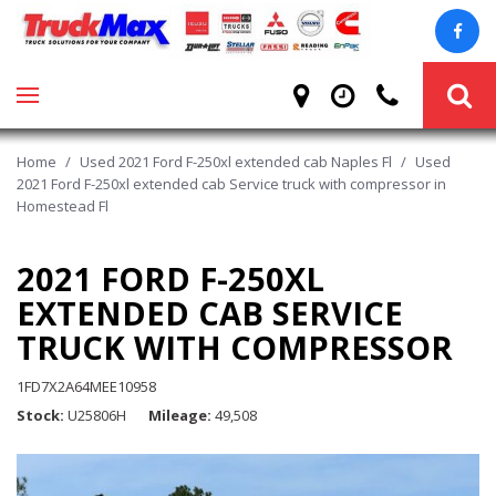
Home
/
Used 2021 Ford F-250xl extended cab Naples Fl
/
Used
2021 Ford F-250xl extended cab Service truck with compressor in
Homestead Fl
2021 FORD F-250XL
EXTENDED CAB SERVICE
TRUCK WITH COMPRESSOR
1FD7X2A64MEE10958
Stock
U25806H
Mileage
49,508