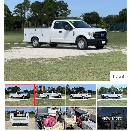
1
/
28
View More