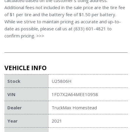
calculated based on the customer's titling address.
Additional fees not included in the sale price are the tire fee
of $1 per tire and the battery fee of $1.50 per battery.
While we strive to maintain pricing as accurate and up-to-
date as possible, please call us at (833) 601-4821 to
confirm pricing. >>>
VEHICLE INFO
Stock
U25806H
VIN
1FD7X2A64MEE10958
Dealer
TruckMax Homestead
Year
2021