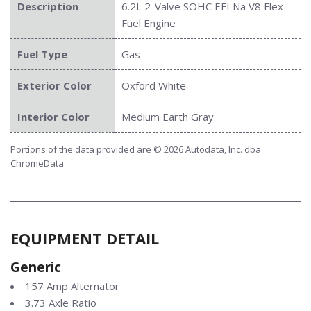
Description
6.2L 2-Valve SOHC EFI Na V8 Flex-
Fuel Engine
Fuel Type
Gas
Exterior Color
Oxford White
Interior Color
Medium Earth Gray
Portions of the data provided are © 2026 Autodata, Inc. dba
ChromeData
EQUIPMENT DETAIL
Generic
157 Amp Alternator
3.73 Axle Ratio