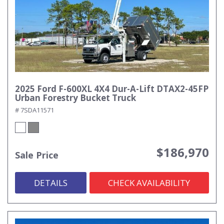
2025 Ford F-600XL 4X4 Dur-A-Lift DTAX2-45FP
Urban Forestry Bucket Truck
# 7SDA11571
$186,970
Sale Price
DETAILS
CHECK AVAILABILITY