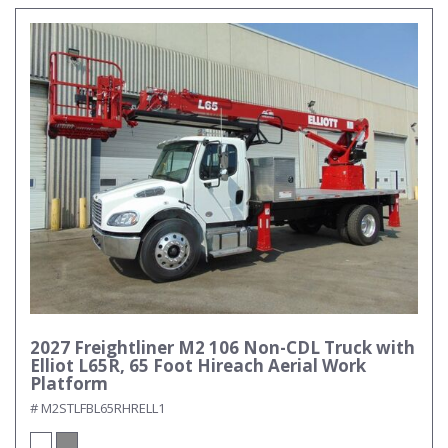
2027 Freightliner M2 106 Non-CDL Truck with
Elliot L65R, 65 Foot Hireach Aerial Work
Platform
# M2STLFBL65RHRELL1