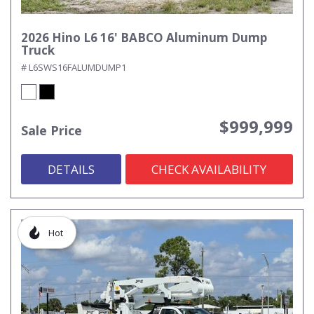
2026 Hino L6 16' BABCO Aluminum Dump
Truck
# L6SWS16FALUMDUMP1
$999,999
Sale Price
DETAILS
CHECK AVAILABILITY
Hot