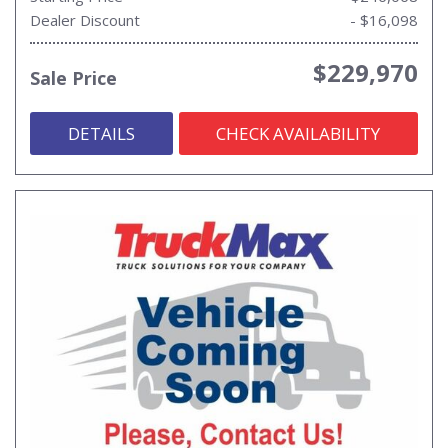
Dealer Discount
- $16,098
$229,970
Sale Price
DETAILS
CHECK AVAILABILITY