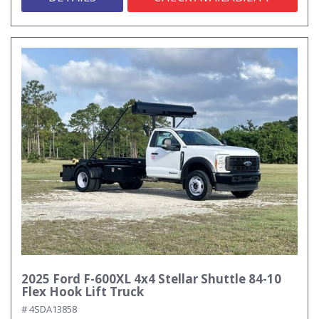
2025 Ford F-600XL 4x4 Stellar Shuttle 84-10
Flex Hook Lift Truck
# 4SDA13858