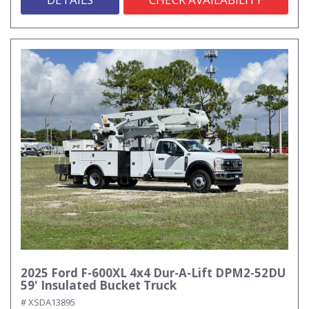
2025 Ford F-600XL 4x4 Dur-A-Lift DPM2-52DU
59' Insulated Bucket Truck
# XSDA13895