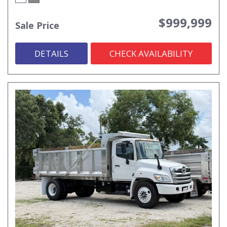
$999,999
Sale Price
DETAILS
CHECK AVAILABILITY