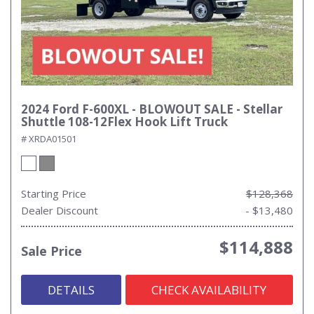
2024 Ford F-600XL - BLOWOUT SALE - Stellar
Shuttle 108-12Flex Hook Lift Truck
# XRDA01501
Starting Price
$128,368
Dealer Discount
- $13,480
$114,888
Sale Price
DETAILS
CHECK AVAILABILITY