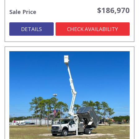
$186,970
Sale Price
DETAILS
CHECK AVAILABILITY