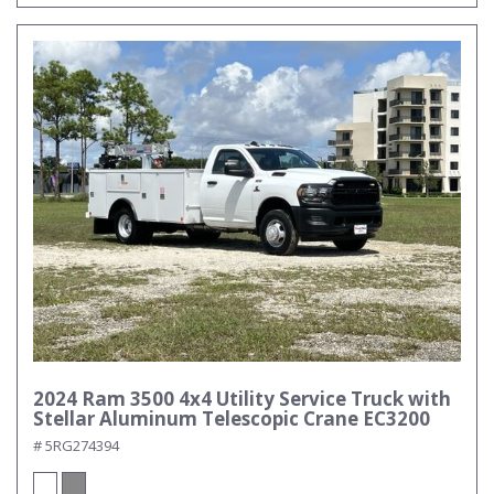
2024 Ram 3500 4x4 Utility Service Truck with
Stellar Aluminum Telescopic Crane EC3200
# 5RG274394