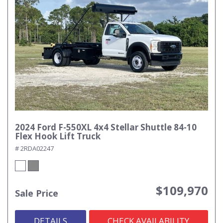
2024 Ford F-550XL 4x4 Stellar Shuttle 84-10
Flex Hook Lift Truck
# 2RDA02247
$109,970
Sale Price
DETAILS
CHECK AVAILABILITY