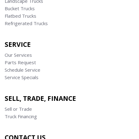
Landscape Trucks
Bucket Trucks
Flatbed Trucks
Refrigerated Trucks
SERVICE
Our Services
Parts Request
Schedule Service
Service Specials
SELL, TRADE, FINANCE
Sell or Trade
Truck Financing
CONTACT US