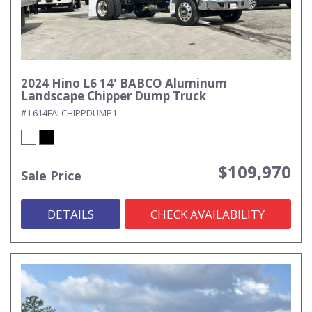
2024 Hino L6 14' BABCO Aluminum
Landscape Chipper Dump Truck
# L614FALCHIPPDUMP1
$109,970
Sale Price
DETAILS
CHECK AVAILABILITY