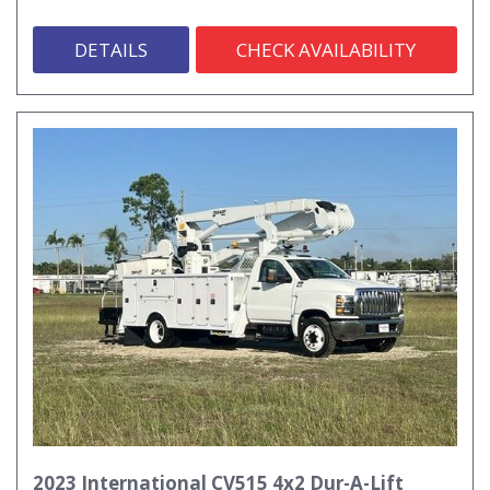
DETAILS
CHECK AVAILABILITY
2023 International CV515 4x2 Dur-A-Lift