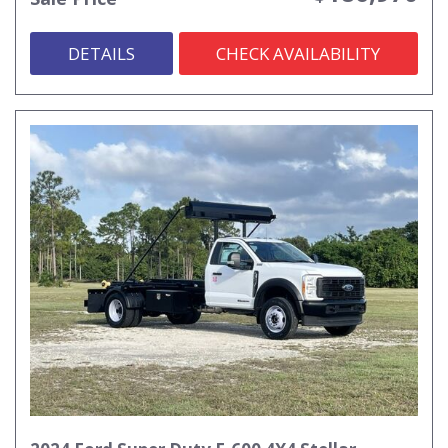
DETAILS
CHECK AVAILABILITY