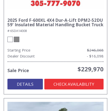
2025 Ford F-600XL 4X4 Dur-A-Lift DPM2-52DU
59' Insulated Material Handling Bucket Truck
# 6SDA14008
Starting Price
$246,068
Dealer Discount
- $16,098
$229,970
Sale Price
DETAILS
CHECK AVAILABILITY