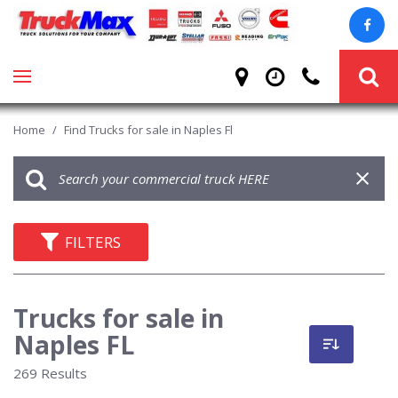
Home
/
Find Trucks for sale in Naples Fl
FILTERS
Trucks for sale in
Naples FL
269 Results