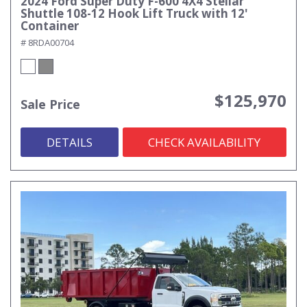
2024 Ford Super Duty F-600 4X4 Stellar
Shuttle 108-12 Hook Lift Truck with 12'
Container
# 8RDA00704
$125,970
Sale Price
DETAILS
CHECK AVAILABILITY