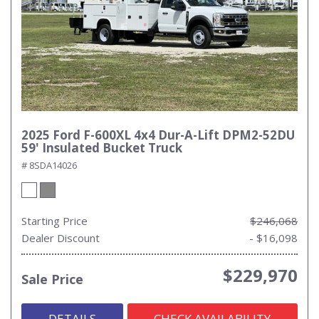
2025 Ford F-600XL 4x4 Dur-A-Lift DPM2-52DU
59' Insulated Bucket Truck
# 8SDA14026
Starting Price
$246,068
Dealer Discount
- $16,098
$229,970
Sale Price
DETAILS
CHECK AVAILABILITY