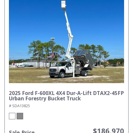
2025 Ford F-600XL 4X4 Dur-A-Lift DTAX2-45FP
Urban Forestry Bucket Truck
# SDA13825
$186,970
Sale Price