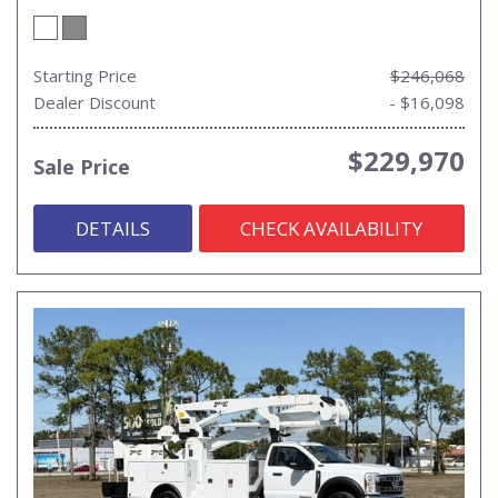
Starting Price
$246,068
Dealer Discount
- $16,098
$229,970
Sale Price
DETAILS
CHECK AVAILABILITY