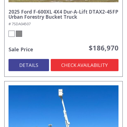
2025 Ford F-600XL 4X4 Dur-A-Lift DTAX2-45FP
Urban Forestry Bucket Truck
# 7SDA04507
$186,970
Sale Price
DETAILS
CHECK AVAILABILITY