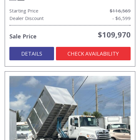
Starting Price
$116,569
Dealer Discount
- $6,599
$109,970
Sale Price
DETAILS
CHECK AVAILABILITY