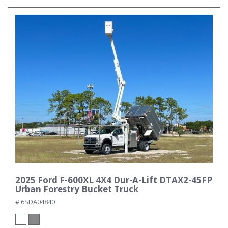
2025 Ford F-600XL 4X4 Dur-A-Lift DTAX2-45FP
Urban Forestry Bucket Truck
# 6SDA04840