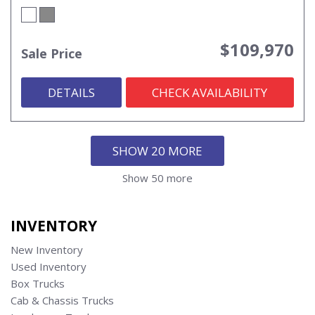
$109,970
Sale Price
DETAILS
CHECK AVAILABILITY
SHOW 20 MORE
Show 50 more
INVENTORY
New Inventory
Used Inventory
Box Trucks
Cab & Chassis Trucks