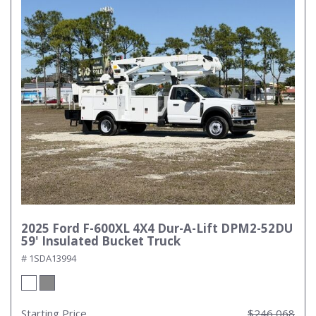
2025 Ford F-600XL 4X4 Dur-A-Lift DPM2-52DU
59' Insulated Bucket Truck
# 1SDA13994
Starting Price
$246,068