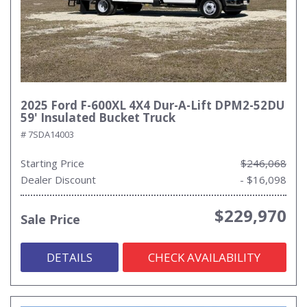
2025 Ford F-600XL 4X4 Dur-A-Lift DPM2-52DU
59' Insulated Bucket Truck
# 7SDA14003
Starting Price
$246,068
Dealer Discount
- $16,098
$229,970
Sale Price
DETAILS
CHECK AVAILABILITY