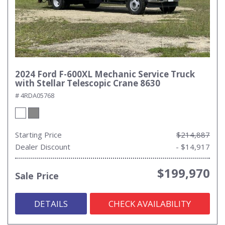
2024 Ford F-600XL Mechanic Service Truck
with Stellar Telescopic Crane 8630
# 4RDA05768
Starting Price
$214,887
Dealer Discount
- $14,917
$199,970
Sale Price
DETAILS
CHECK AVAILABILITY