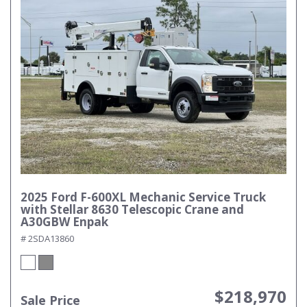
2025 Ford F-600XL Mechanic Service Truck
with Stellar 8630 Telescopic Crane and
A30GBW Enpak
# 2SDA13860
$218,970
Sale Price