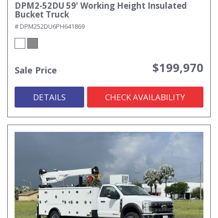
DPM2-52DU 59' Working Height Insulated
Bucket Truck
# DPM252DU6PH641869
$199,970
Sale Price
DETAILS
CHECK AVAILABILITY