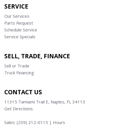
SERVICE
Our Services
Parts Request
Schedule Service
Service Specials
SELL, TRADE, FINANCE
Sell or Trade
Truck Financing
CONTACT US
11315 Tamiami Trail E, Naples, FL 34113
Get Directions
Sales:
(239) 212-0115
|
Hours