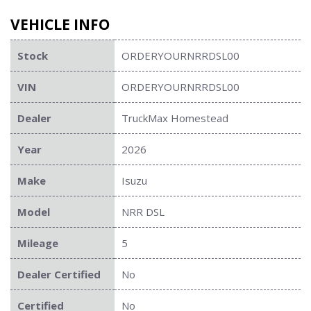
VEHICLE INFO
Stock
ORDERYOURNRRDSL00
VIN
ORDERYOURNRRDSL00
Dealer
TruckMax Homestead
Year
2026
Make
Isuzu
Model
NRR DSL
Mileage
5
Dealer Certified
No
Certified
No