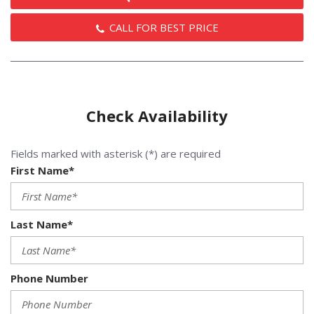
CALL FOR BEST PRICE
Check Availability
Fields marked with asterisk (*) are required
First Name*
Last Name*
Phone Number