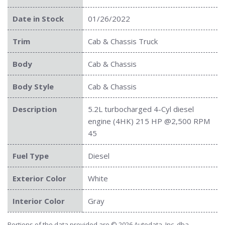
Date in Stock
01/26/2022
Trim
Cab & Chassis Truck
Body
Cab & Chassis
Body Style
Cab & Chassis
Description
5.2L turbocharged 4-Cyl diesel
engine (4HK) 215 HP @2,500 RPM
45
Fuel Type
Diesel
Exterior Color
White
Interior Color
Gray
Portions of the data provided are © 2026 Autodata, Inc. dba