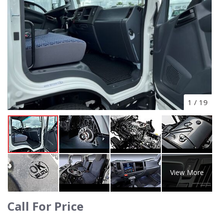
1
/
19
View More
Call For Price