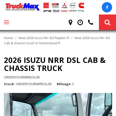
Home
/
New 2026 Isuzu Nrr dsl Naples Fl
/
New 2026 Isuzu Nrr dsl
Cab & chassis truck in Homestead Fl
2026 ISUZU NRR DSL CAB &
CHASSIS TRUCK
ORDERYOURNRRDSL00
Stock
ORDERYOURNRRDSL00
Mileage
5