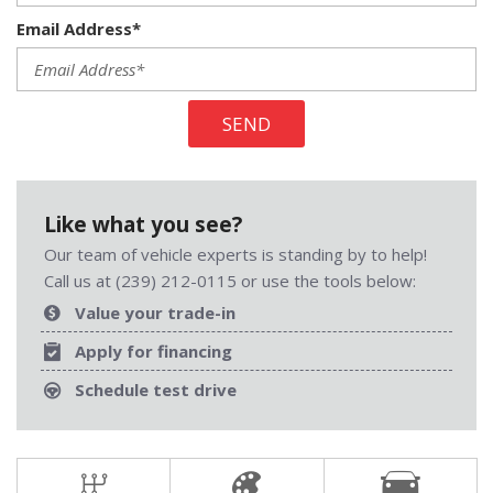
Email Address*
SEND
Like what you see?
Our team of vehicle experts is standing by to help!
Call us at (239) 212-0115 or use the tools below:
Value your trade-in
Apply for financing
Schedule test drive