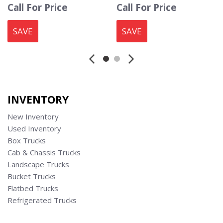
Call For Price
Call For Price
SAVE
SAVE
INVENTORY
New Inventory
Used Inventory
Box Trucks
Cab & Chassis Trucks
Landscape Trucks
Bucket Trucks
Flatbed Trucks
Refrigerated Trucks