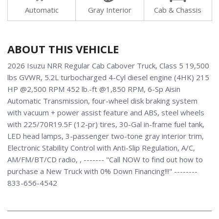
Automatic
Gray Interior
Cab & Chassis
ABOUT THIS VEHICLE
2026 Isuzu NRR Regular Cab Cabover Truck, Class 5 19,500
lbs GVWR, 5.2L turbocharged 4-Cyl diesel engine (4HK) 215
HP @2,500 RPM 452 lb.-ft @1,850 RPM, 6-Sp Aisin
Automatic Transmission, four-wheel disk braking system
with vacuum + power assist feature and ABS, steel wheels
with 225/70R19.5F (12-pr) tires, 30-Gal in-frame fuel tank,
LED head lamps, 3-passenger two-tone gray interior trim,
Electronic Stability Control with Anti-Slip Regulation, A/C,
AM/FM/BT/CD radio, , ------- "Call NOW to find out how to
purchase a New Truck with 0% Down Financing!!!" --------
833-656-4542