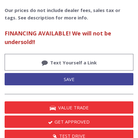
Our prices do not include dealer fees, sales tax or
tags. See description for more info.
FINANCING AVAILABLE! We will not be
undersold!!
Text Yourself a Link
SAVE
VALUE TRADE
GET APPROVED
TEST DRIVE