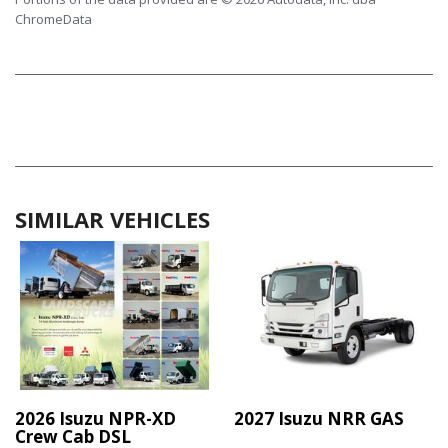
ChromeData
SIMILAR VEHICLES
2026 Isuzu NPR-XD
2027 Isuzu NRR GAS
Crew Cab DSL