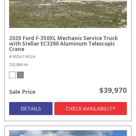
2020 Ford F-350XL Mechanic Service Truck
with Stellar EC3200 Aluminum Telescopic
Crane
# 9SDA11412A
202,866 mi.
$39,970
Sale Price
DETAILS
CHECK AVAILABILITY