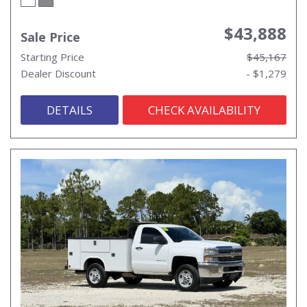
$43,888
Sale Price
Starting Price
$45,167
Dealer Discount
- $1,279
DETAILS
CHECK AVAILABILITY