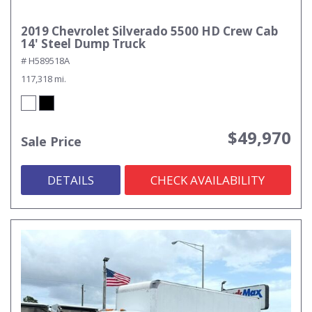
2019 Chevrolet Silverado 5500 HD Crew Cab
14' Steel Dump Truck
# H589518A
117,318 mi.
$49,970
Sale Price
DETAILS
CHECK AVAILABILITY