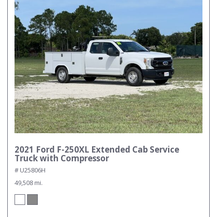
2021 Ford F-250XL Extended Cab Service
Truck with Compressor
# U25806H
49,508 mi.