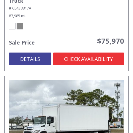
Truck
# CL438817A
87,985 mi.
$75,970
Sale Price
DETAILS
CHECK AVAILABILITY