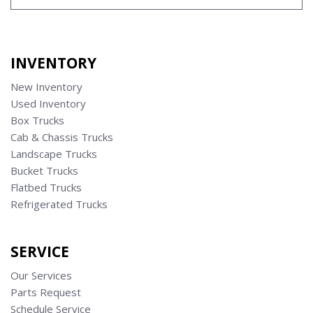
INVENTORY
New Inventory
Used Inventory
Box Trucks
Cab & Chassis Trucks
Landscape Trucks
Bucket Trucks
Flatbed Trucks
Refrigerated Trucks
SERVICE
Our Services
Parts Request
Schedule Service