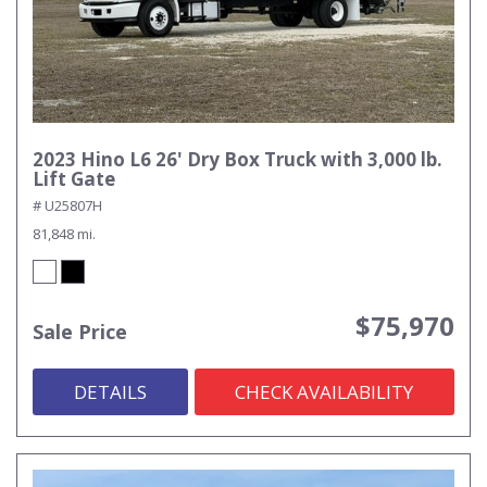
2023 Hino L6 26' Dry Box Truck with 3,000 lb.
Lift Gate
# U25807H
81,848 mi.
$75,970
Sale Price
DETAILS
CHECK AVAILABILITY