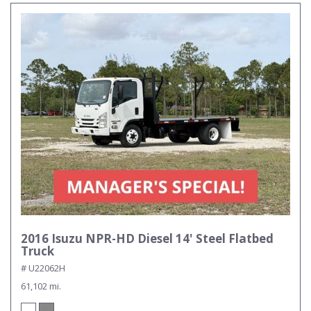
2016 Isuzu NPR-HD Diesel 14' Steel Flatbed
Truck
# U22062H
61,102 mi.