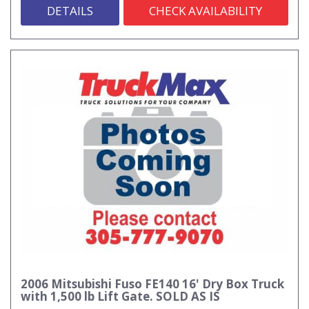
DETAILS
CHECK AVAILABILITY
2006 Mitsubishi Fuso FE140 16' Dry Box Truck
with 1,500 lb Lift Gate. SOLD AS IS