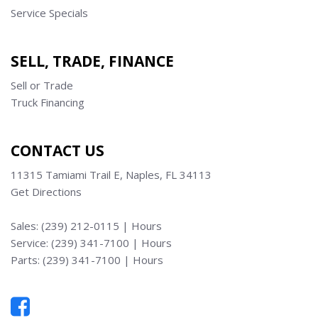
Service Specials
SELL, TRADE, FINANCE
Sell or Trade
Truck Financing
CONTACT US
11315 Tamiami Trail E, Naples, FL 34113
Get Directions
Sales:
(239) 212-0115
|
Hours
Service:
(239) 341-7100
|
Hours
Parts:
(239) 341-7100
|
Hours