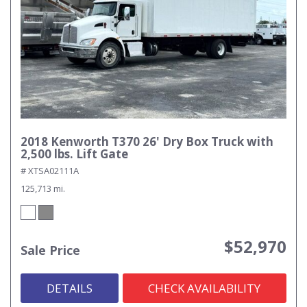
2018 Kenworth T370 26' Dry Box Truck with
2,500 lbs. Lift Gate
# XTSA02111A
125,713 mi.
$52,970
Sale Price
DETAILS
CHECK AVAILABILITY