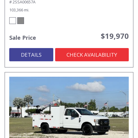
# 2SSA00657A
103,366 mi.
$19,970
Sale Price
DETAILS
CHECK AVAILABILITY