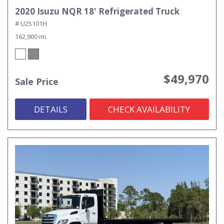
2020 Isuzu NQR 18' Refrigerated Truck
# U25101H
162,900 mi.
$49,970
Sale Price
DETAILS
CHECK AVAILABILITY