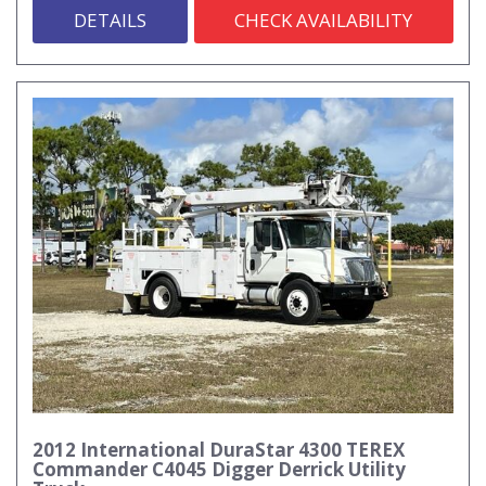
DETAILS
CHECK AVAILABILITY
2012 International DuraStar 4300 TEREX
Commander C4045 Digger Derrick Utility