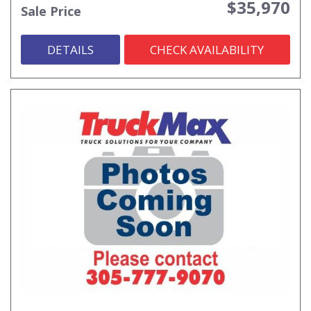
$35,970
Sale Price
DETAILS
CHECK AVAILABILITY