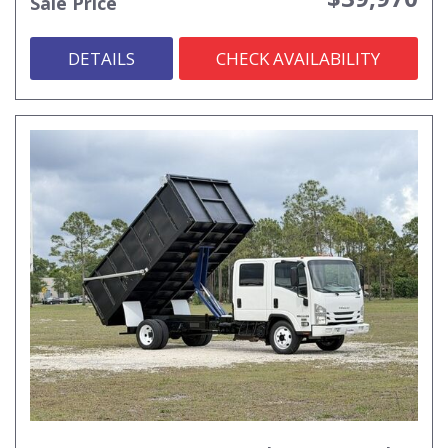
Sale Price
DETAILS
CHECK AVAILABILITY