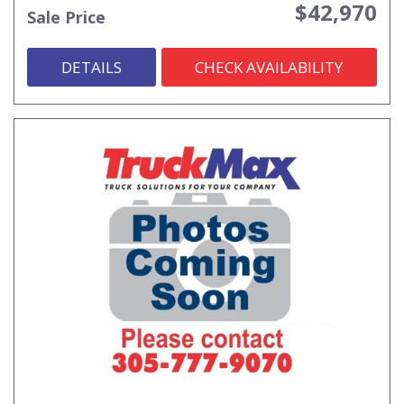
$42,970
Sale Price
DETAILS
CHECK AVAILABILITY