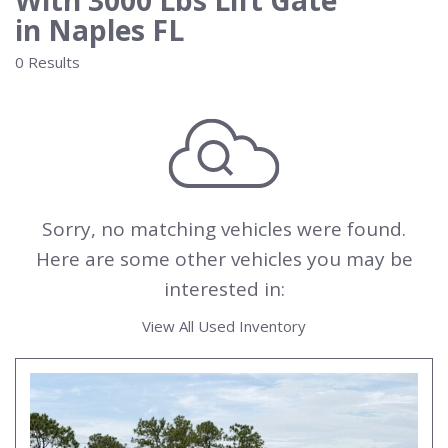
With 3000 Lbs Lift Gate
in Naples FL
0 Results
Sorry, no matching vehicles were found.
Here are some other vehicles you may be
interested in:
View All Used Inventory