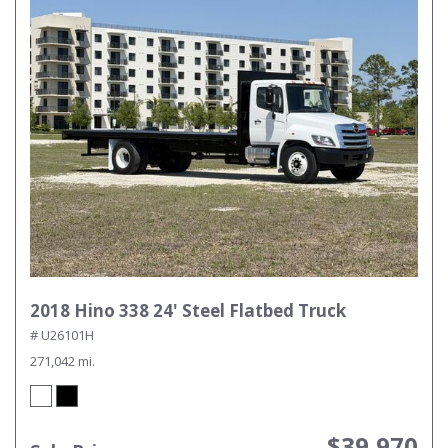
2018 Hino 338 24' Steel Flatbed Truck
# U26101H
271,042 mi.
$39,970