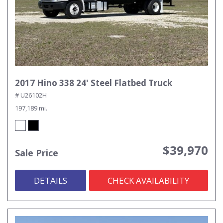
2017 Hino 338 24' Steel Flatbed Truck
# U26102H
197,189 mi.
$39,970
Sale Price
DETAILS
CHECK AVAILABILITY