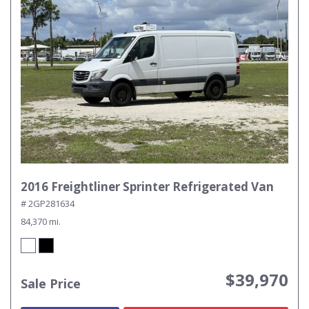
2016 Freightliner Sprinter Refrigerated Van
# 2GP281634
84,370 mi.
$39,970
Sale Price