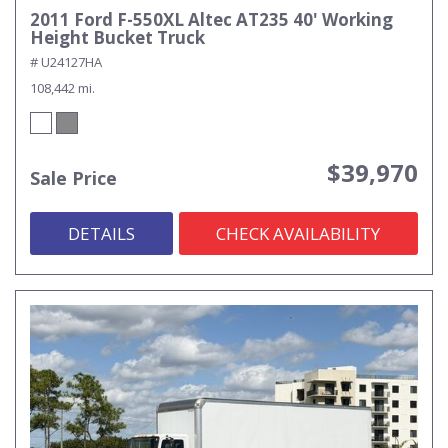
2011 Ford F-550XL Altec AT235 40' Working
Height Bucket Truck
# U24127HA
108,442 mi.
$39,970
Sale Price
DETAILS
CHECK AVAILABILITY