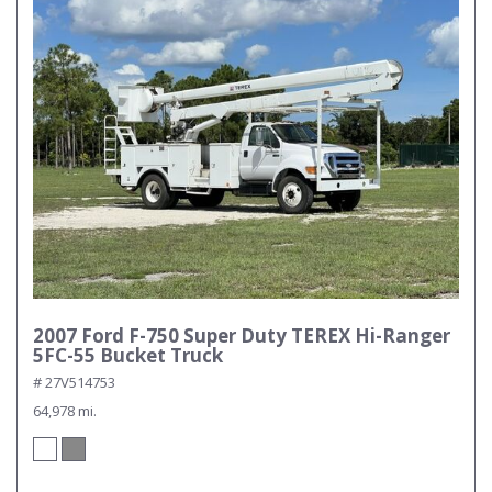
2007 Ford F-750 Super Duty TEREX Hi-Ranger
5FC-55 Bucket Truck
# 27V514753
64,978 mi.