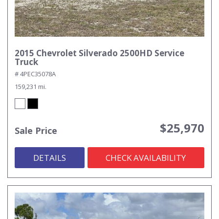
2015 Chevrolet Silverado 2500HD Service
Truck
# 4PEC35078A
159,231 mi.
$25,970
Sale Price
DETAILS
CHECK AVAILABILITY