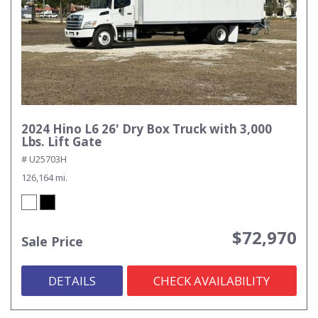
2024 Hino L6 26' Dry Box Truck with 3,000
Lbs. Lift Gate
# U25703H
126,164 mi.
$72,970
Sale Price
DETAILS
CHECK AVAILABILITY