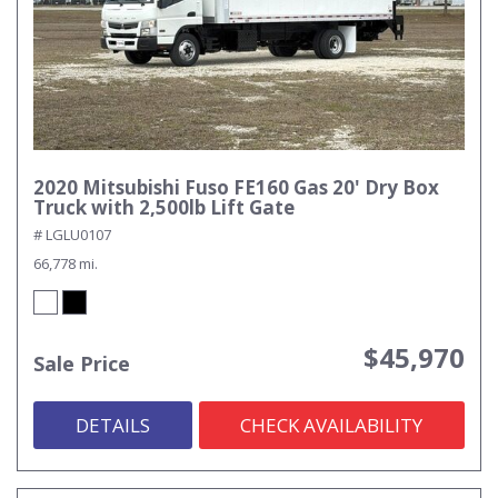
2020 Mitsubishi Fuso FE160 Gas 20' Dry Box
Truck with 2,500lb Lift Gate
# LGLU0107
66,778 mi.
$45,970
Sale Price
DETAILS
CHECK AVAILABILITY