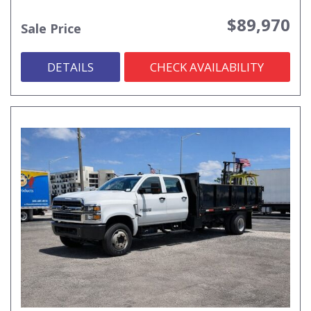
$89,970
Sale Price
DETAILS
CHECK AVAILABILITY