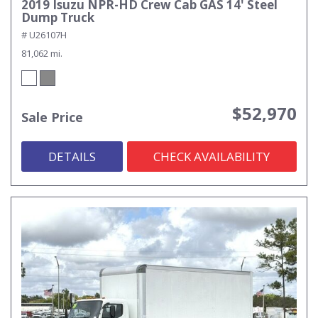
2019 Isuzu NPR-HD Crew Cab GAS 14' Steel
Dump Truck
# U26107H
81,062 mi.
$52,970
Sale Price
DETAILS
CHECK AVAILABILITY