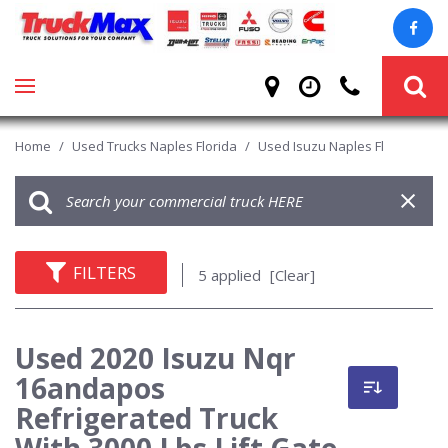
Home
/
Used Trucks Naples Florida
/
Used Isuzu Naples Fl
FILTERS
5 applied
[Clear]
Used 2020 Isuzu Nqr
16andapos
Refrigerated Truck