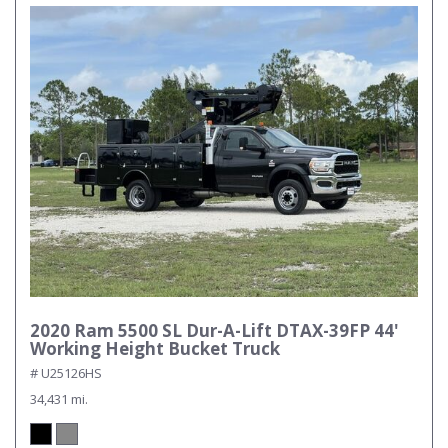
2020 Ram 5500 SL Dur-A-Lift DTAX-39FP 44'
Working Height Bucket Truck
# U25126HS
34,431 mi.