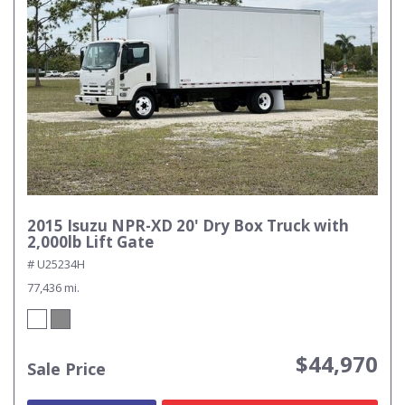
2015 Isuzu NPR-XD 20' Dry Box Truck with
2,000lb Lift Gate
# U25234H
77,436 mi.
$44,970
Sale Price